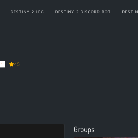
DESTINY 2 LFG
DESTINY 2 DISCORD BOT
DESTIN
45
 1
Groups