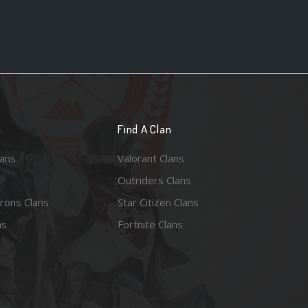
n
Find A Clan
lans
Valorant Clans
Outriders Clans
rons Clans
Star Citizen Clans
ns
Fortnite Clans