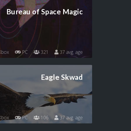
Bureau of Space Magic
Xbox
PC
321
37 avg. age
Eagle Skwad
Xbox
PC
106
37 avg. age