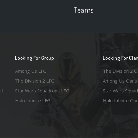
Teams
Looking For Group
Looking For Cla
Among Us LFG
The Division 2 C
The Division 2 LFG
Among Us Clans
ot
Star Wars Squadrons LFG
Star Wars Squad
Halo Infinite LFG
Halo Infinite Cla