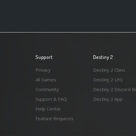
Support
Destiny 2
Privacy
Destiny 2 Clans
All Games
Destiny 2 LFG
Community
Destiny 2 Discord B
Support & FAQ
Destiny 2 App
Help Center
Feature Requests