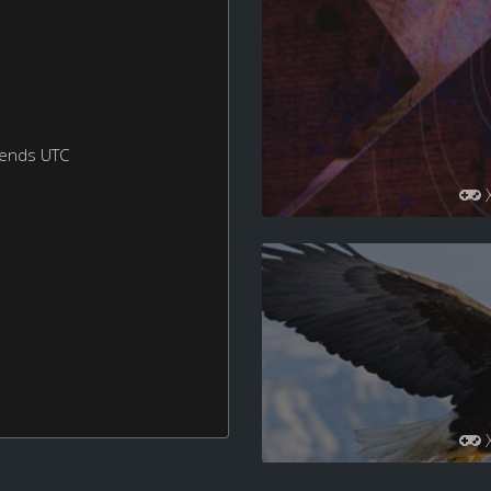
kends UTC