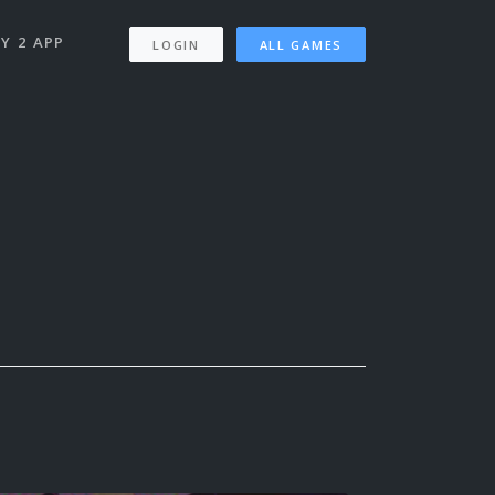
Y 2 APP
LOGIN
ALL GAMES