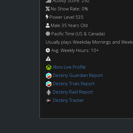
Activity Score: 292
No Show Rate: 0%
Power Level 535
Male 35 Years Old
Pacific Time (US & Canada)
Usually plays Weekday Mornings and Wee
Avg. Weekly Hours: 10+
Xbox Live Profile
Destiny Guardian Report
Destiny Trials Report
Destiny Raid Report
Destiny Tracker