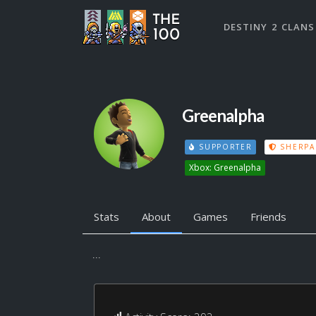
DESTINY 2 CLANS
Greenalpha
SUPPORTER
SHERPA
Xbox: Greenalpha
Stats
About
Games
Friends
...