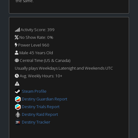
the same.
Activity Score: 399
No Show Rate: 0%
Power Level 960
Male 45 Years Old
Central Time (US & Canada)
Usually plays Weekdays Latenight and Weekends UTC
Avg. Weekly Hours: 10+
Steam Profile
Destiny Guardian Report
Destiny Trials Report
Destiny Raid Report
Destiny Tracker