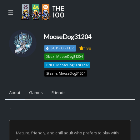
☰
MooseDog31204
198
SUPPORTER
Xbox: MooseDog31204
BNET: MooseDog312#1292
Steam: MooseDog31204
About
Games
Friends
...
Mature, friendly, and chill adult who prefers to play with