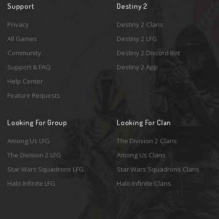
Support
Destiny 2
Privacy
Destiny 2 Clans
All Games
Destiny 2 LFG
Community
Destiny 2 Discord Bot
Support & FAQ
Destiny 2 App
Help Center
Feature Requests
Looking For Group
Looking For Clan
Among Us LFG
The Division 2 Clans
The Division 2 LFG
Among Us Clans
Star Wars Squadrons LFG
Star Wars Squadrons Clans
Halo Infinite LFG
Halo Infinite Clans