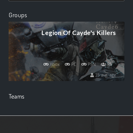
Groups
Legion Of Cayde's Killers
Xbox
PC
PSN
85
35 avg. age
Teams