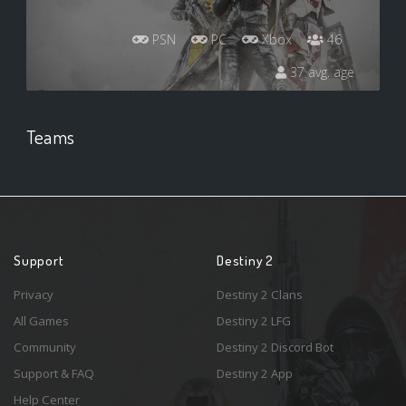
PSN
PC
Xbox
46
37 avg. age
Teams
Support
Destiny 2
Privacy
Destiny 2 Clans
All Games
Destiny 2 LFG
Community
Destiny 2 Discord Bot
Support & FAQ
Destiny 2 App
Help Center