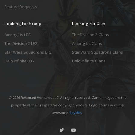
Feature Requests
Looking For Group
Looking For Clan
Among Us LFG
The Division 2 Clans
The Division 2 LFG
Among Us Clans
Star Wars Squadrons LFG
Star Wars Squadrons Clans
Halo Infinite LFG
Halo Infinite Clans
© 2026 Resonant Ventures LLC. All rights reserved. Game images are the
property of their respective copyright holders. Logo courtesy of the
awesome
Spykles
.