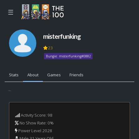
☰
misterfunking
23
Bungie: misterfunking#0882
Stats
About
Games
Friends
...
Activity Score: 98
No Show Rate: 0%
Power Level 2028
Male 31 Years Old