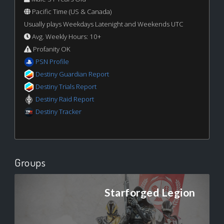
Pacific Time (US & Canada)
Usually plays Weekdays Latenight and Weekends UTC
Avg. Weekly Hours: 10+
Profanity OK
PSN Profile
Destiny Guardian Report
Destiny Trials Report
Destiny Raid Report
Destiny Tracker
Groups
Starforged Legion