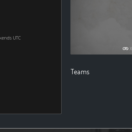
ekends UTC
X
Teams