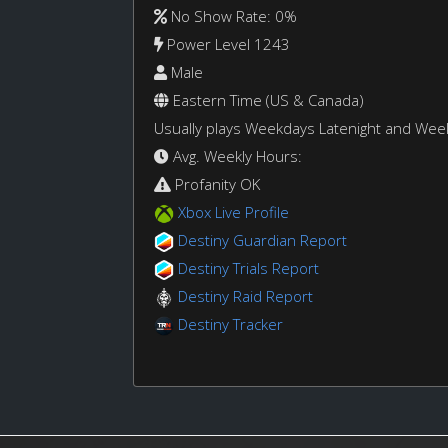
No Show Rate: 0%
Power Level 1243
Male
Eastern Time (US & Canada)
Usually plays Weekdays Latenight and We
Avg. Weekly Hours:
Profanity OK
Xbox Live Profile
Destiny Guardian Report
Destiny Trials Report
Destiny Raid Report
Destiny Tracker