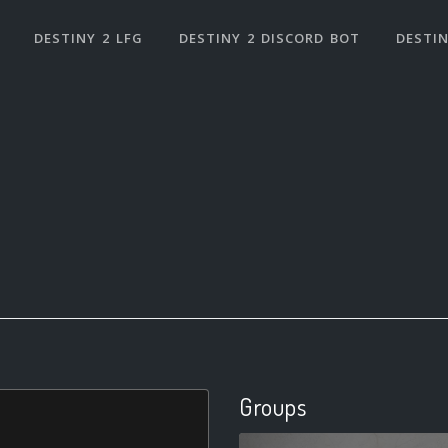
DESTINY 2 LFG
DESTINY 2 DISCORD BOT
DESTIN
Groups