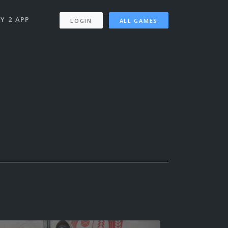
Y 2 APP
LOGIN
ALL GAMES