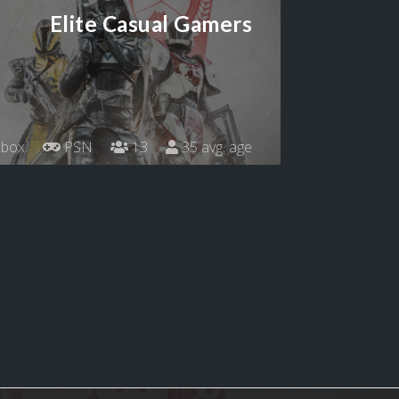
Elite Casual Gamers
box
PSN
13
35 avg. age