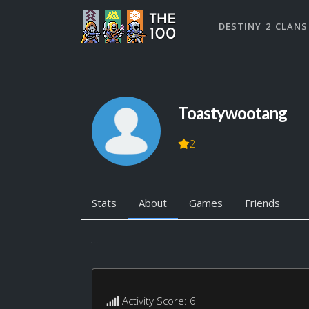
DESTINY 2 CLANS
Toastywootang
2
Stats
About
Games
Friends
...
Activity Score: 6