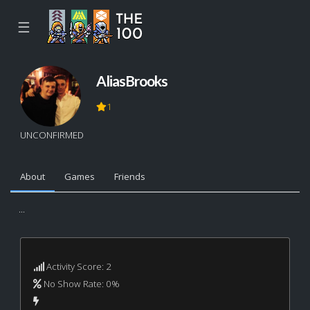
☰
AliasBrooks
1
UNCONFIRMED
About
Games
Friends
...
Activity Score: 2
No Show Rate: 0%