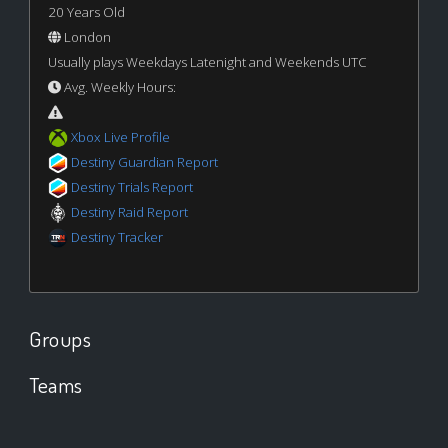
20 Years Old
London
Usually plays Weekdays Latenight and Weekends UTC
Avg. Weekly Hours:
Xbox Live Profile
Destiny Guardian Report
Destiny Trials Report
Destiny Raid Report
Destiny Tracker
Groups
Teams