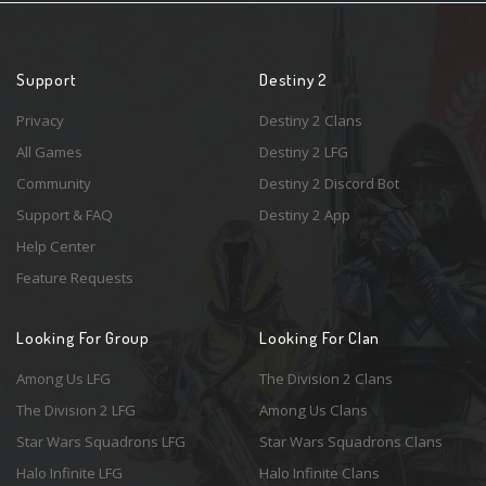
Support
Destiny 2
Privacy
Destiny 2 Clans
All Games
Destiny 2 LFG
Community
Destiny 2 Discord Bot
Support & FAQ
Destiny 2 App
Help Center
Feature Requests
Looking For Group
Looking For Clan
Among Us LFG
The Division 2 Clans
The Division 2 LFG
Among Us Clans
Star Wars Squadrons LFG
Star Wars Squadrons Clans
Halo Infinite LFG
Halo Infinite Clans