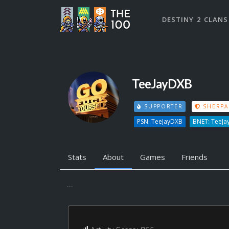
DESTINY 2 CLANS
TeeJayDXB
SUPPORTER
SHERPA
PSN: TeeJayDXB
BNET: TeeJa
Stats
About
Games
Friends
...