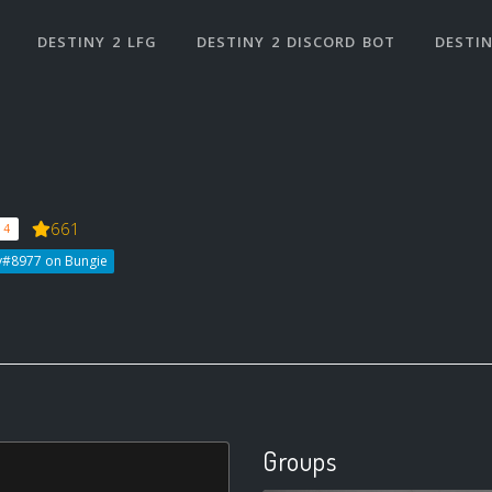
DESTINY 2 LFG
DESTINY 2 DISCORD BOT
DESTIN
661
 4
y#8977 on Bungie
Groups