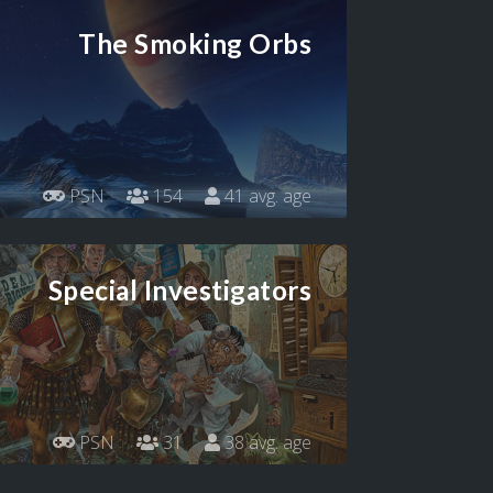
The Smoking Orbs
PSN
154
41 avg. age
Special Investigators
PSN
31
38 avg. age