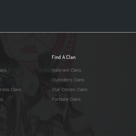
n
Find A Clan
lans
Valorant Clans
Outriders Clans
rons Clans
Star Citizen Clans
ns
Fortnite Clans