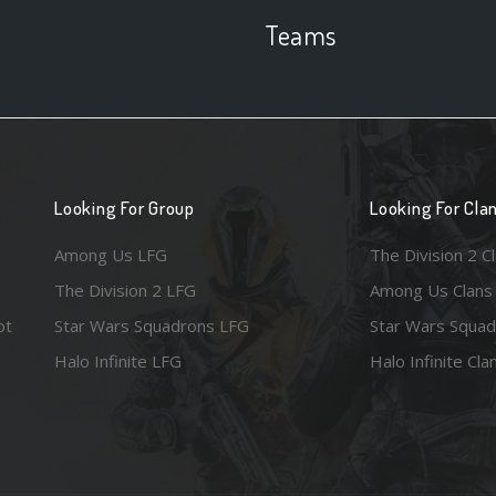
Teams
Looking For Group
Looking For Cla
Among Us LFG
The Division 2 C
The Division 2 LFG
Among Us Clans
ot
Star Wars Squadrons LFG
Star Wars Squad
Halo Infinite LFG
Halo Infinite Cla