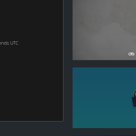
ends UTC