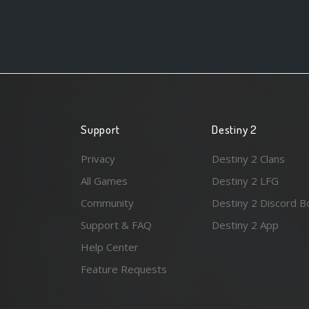
Support
Destiny 2
Privacy
Destiny 2 Clans
All Games
Destiny 2 LFG
Community
Destiny 2 Discord B
Support & FAQ
Destiny 2 App
Help Center
Feature Requests