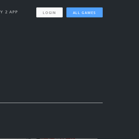
Y 2 APP
LOGIN
ALL GAMES