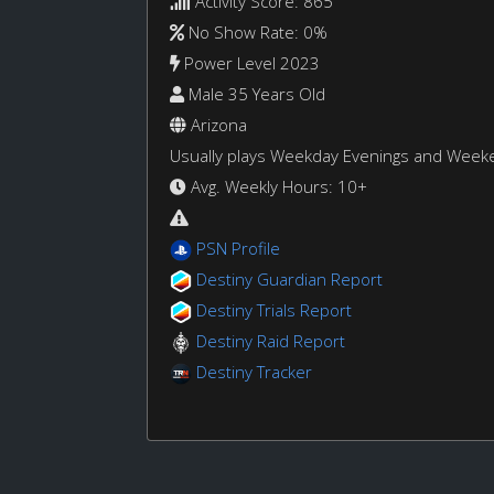
Activity Score: 865
No Show Rate: 0%
Power Level 2023
Male 35 Years Old
Arizona
Usually plays Weekday Evenings and Week
Avg. Weekly Hours: 10+
PSN Profile
Destiny Guardian Report
Destiny Trials Report
Destiny Raid Report
Destiny Tracker