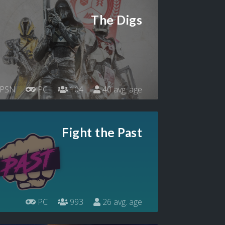
The Digs
PSN
PC
104
40 avg. age
Fight the Past
PC
993
26 avg. age