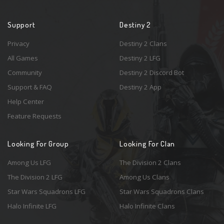
Support
Destiny 2
Privacy
Destiny 2 Clans
All Games
Destiny 2 LFG
Community
Destiny 2 Discord Bot
Support & FAQ
Destiny 2 App
Help Center
Feature Requests
Looking For Group
Looking For Clan
Among Us LFG
The Division 2 Clans
The Division 2 LFG
Among Us Clans
Star Wars Squadrons LFG
Star Wars Squadrons Clans
Halo Infinite LFG
Halo Infinite Clans