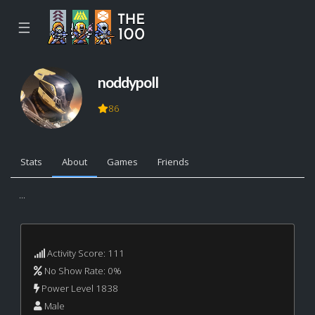
☰
noddypoll
86
Stats
About
Games
Friends
...
Activity Score: 111
No Show Rate: 0%
Power Level 1838
Male