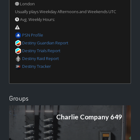
London
Usually plays Weekday Afternoons and Weekends UTC
Avg. Weekly Hours:
PSN Profile
Destiny Guardian Report
Destiny Trials Report
Destiny Raid Report
Destiny Tracker
Groups
Charlie Company 649