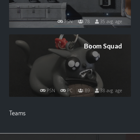
PSN
78
35 avg. age
Boom Squad
PSN
PC
89
38 avg. age
Teams