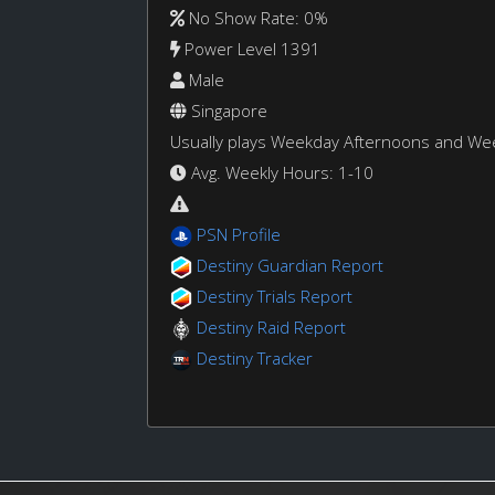
No Show Rate: 0%
Power Level 1391
Male
Singapore
Usually plays Weekday Afternoons and W
Avg. Weekly Hours: 1-10
PSN Profile
Destiny Guardian Report
Destiny Trials Report
Destiny Raid Report
Destiny Tracker