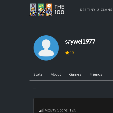
DESTINY 2 CLANS
saywei1977
90
Stats
About
Games
Friends
...
Activity Score: 126