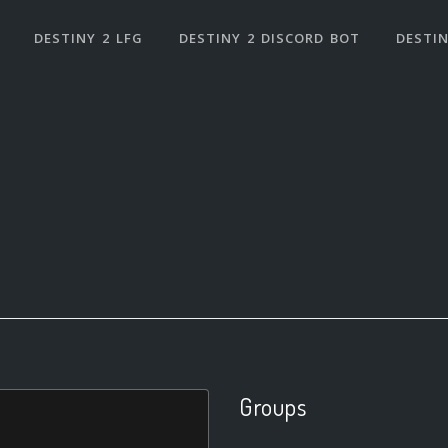
DESTINY 2 LFG
DESTINY 2 DISCORD BOT
DESTIN
Groups