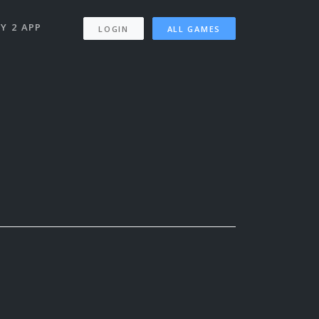
Y 2 APP
LOGIN
ALL GAMES