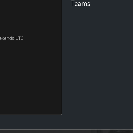
Teams
eekends UTC