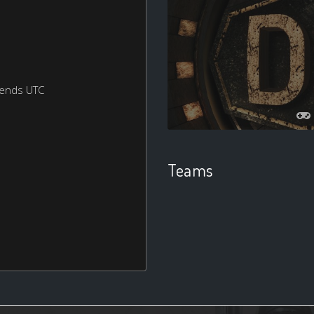
kends UTC
Teams