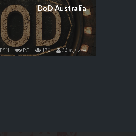
DoD Australia
PSN
PC
170
36 avg. age