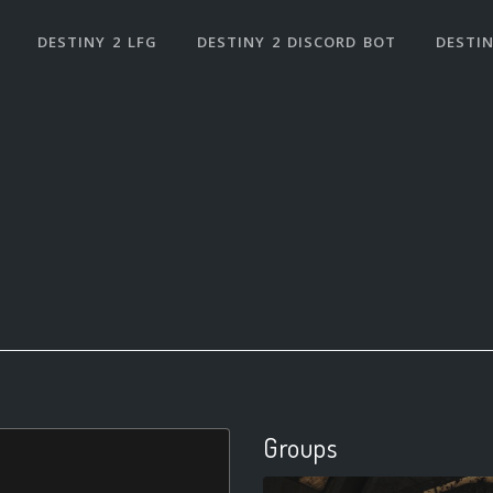
DESTINY 2 LFG
DESTINY 2 DISCORD BOT
DESTIN
Groups