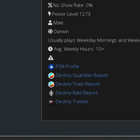
No Show Rate: 0%
Power Level 1273
Male
Darwin
Usually plays Weekday Mornings and Wee
Avg. Weekly Hours: 10+
PSN Profile
Destiny Guardian Report
Destiny Trials Report
Destiny Raid Report
Destiny Tracker