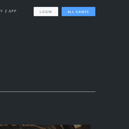
Y 2 APP
LOGIN
ALL GAMES