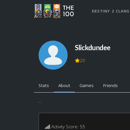
DESTINY 2 CLANS
Slickdundee
20
Stats
About
Games
Friends
...
Activity Score: 55