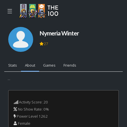
☰
Nymeria Winter
27
Stats
About
Games
Friends
...
Activity Score: 20
No Show Rate: 0%
Power Level 1262
Female