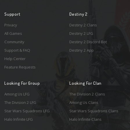
Support
Destiny 2
Privacy
Destiny 2 Clans
All Games
Destiny 2 LFG
Community
Destiny 2 Discord Bot
Support & FAQ
Destiny 2 App
Help Center
Feature Requests
Looking For Group
Looking For Clan
Among Us LFG
The Division 2 Clans
The Division 2 LFG
Among Us Clans
Star Wars Squadrons LFG
Star Wars Squadrons Clans
Halo Infinite LFG
Halo Infinite Clans