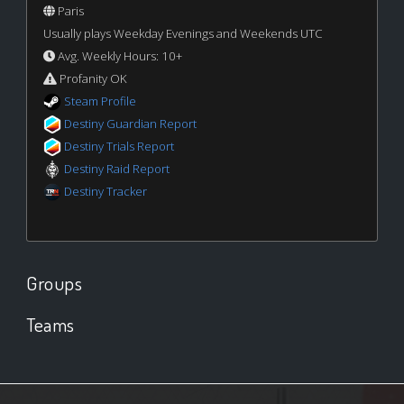
Paris
Usually plays Weekday Evenings and Weekends UTC
Avg. Weekly Hours: 10+
Profanity OK
Steam Profile
Destiny Guardian Report
Destiny Trials Report
Destiny Raid Report
Destiny Tracker
Groups
Teams