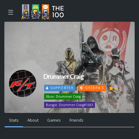
☰
Drummer Craig
492
SUPPORTER
SHERPA 5
Xbox: Drummer Craig
Bungie: Drummer Craig#1661
Stats
About
Games
Friends