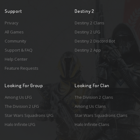
Support
Destiny 2
Privacy
Destiny 2 Clans
All Games
Destiny 2 LFG
Community
Destiny 2 Discord Bot
Support & FAQ
Destiny 2 App
Help Center
Feature Requests
Looking For Group
Looking For Clan
Among Us LFG
The Division 2 Clans
The Division 2 LFG
Among Us Clans
Star Wars Squadrons LFG
Star Wars Squadrons Clans
Halo Infinite LFG
Halo Infinite Clans