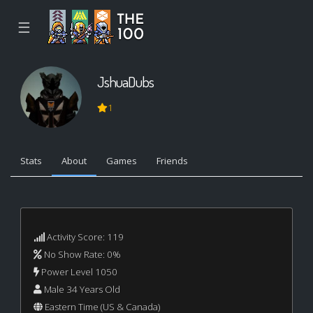
☰
JshuaDubs
1
Stats
About
Games
Friends
Activity Score: 119
No Show Rate: 0%
Power Level 1050
Male 34 Years Old
Eastern Time (US & Canada)