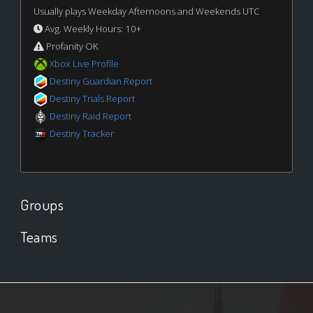
Usually plays Weekday Afternoons and Weekends UTC
Avg. Weekly Hours: 10+
Profanity OK
Xbox Live Profile
Destiny Guardian Report
Destiny Trials Report
Destiny Raid Report
Destiny Tracker
Groups
Teams