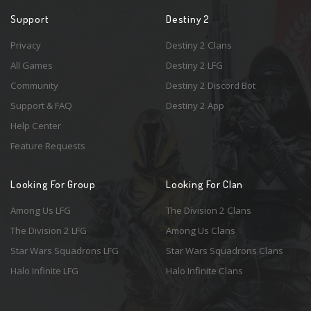
Support
Destiny 2
Privacy
Destiny 2 Clans
All Games
Destiny 2 LFG
Community
Destiny 2 Discord Bot
Support & FAQ
Destiny 2 App
Help Center
Feature Requests
Looking For Group
Looking For Clan
Among Us LFG
The Division 2 Clans
The Division 2 LFG
Among Us Clans
Star Wars Squadrons LFG
Star Wars Squadrons Clans
Halo Infinite LFG
Halo Infinite Clans