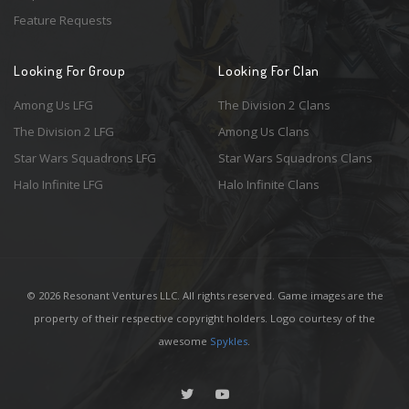
Feature Requests
Looking For Group
Looking For Clan
Among Us LFG
The Division 2 Clans
The Division 2 LFG
Among Us Clans
Star Wars Squadrons LFG
Star Wars Squadrons Clans
Halo Infinite LFG
Halo Infinite Clans
© 2026 Resonant Ventures LLC. All rights reserved. Game images are the
property of their respective copyright holders. Logo courtesy of the
awesome
Spykles
.