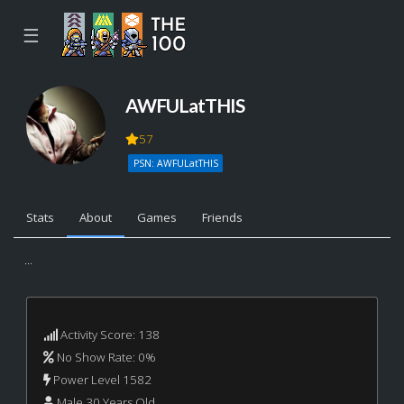
☰
AWFULatTHIS
57
PSN: AWFULatTHIS
Stats
About
Games
Friends
...
Activity Score: 138
No Show Rate: 0%
Power Level 1582
Male 30 Years Old