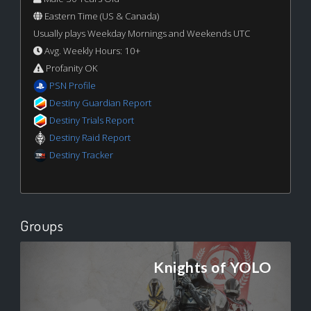
Eastern Time (US & Canada)
Usually plays Weekday Mornings and Weekends UTC
Avg. Weekly Hours: 10+
Profanity OK
PSN Profile
Destiny Guardian Report
Destiny Trials Report
Destiny Raid Report
Destiny Tracker
Groups
Knights of YOLO