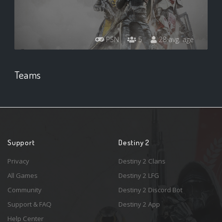
PSN
5
28 avg. age
Teams
Support
Destiny 2
Privacy
Destiny 2 Clans
All Games
Destiny 2 LFG
Community
Destiny 2 Discord Bot
Support & FAQ
Destiny 2 App
Help Center