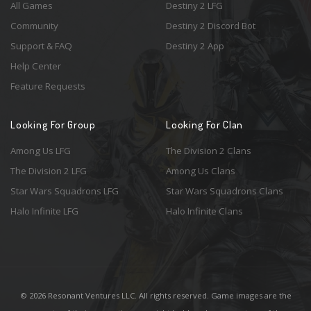
All Games
Destiny 2 LFG
Community
Destiny 2 Discord Bot
Support & FAQ
Destiny 2 App
Help Center
Feature Requests
Looking For Group
Looking For Clan
Among Us LFG
The Division 2 Clans
The Division 2 LFG
Among Us Clans
Star Wars Squadrons LFG
Star Wars Squadrons Clans
Halo Infinite LFG
Halo Infinite Clans
© 2026 Resonant Ventures LLC. All rights reserved. Game images are the