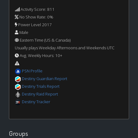
Activity Score: 811
No Show Rate: 0%
Power Level 2017
Male
Eastern Time (US & Canada)
Usually plays Weekday Afternoons and Weekends UTC
Avg. Weekly Hours: 10+
PSN Profile
Destiny Guardian Report
Destiny Trials Report
Destiny Raid Report
Destiny Tracker
Groups