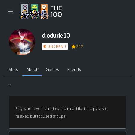
☰
diodude10
217
SHERPA 1
Stats
About
Games
Friends
...
Play whenever I can. Love to raid. Like to to play with
relaxed but focused groups