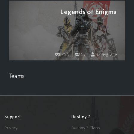
Legends of Enigma
PSN
57
32 avg. age
Teams
Support
Destiny 2
Privacy
Destiny 2 Clans