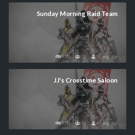
Sunday Morning Raid Team
PSN
21
35 avg. age
JJ's Crosstime Saloon
PSN
91
41 avg. age