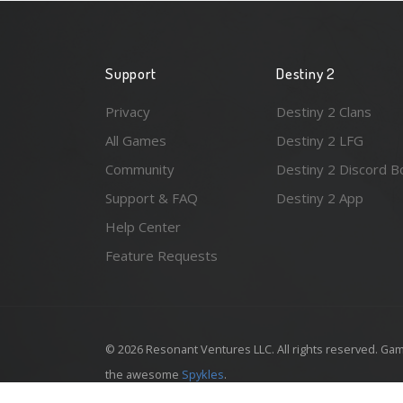
Support
Destiny 2
Privacy
Destiny 2 Clans
All Games
Destiny 2 LFG
Community
Destiny 2 Discord B
Support & FAQ
Destiny 2 App
Help Center
Feature Requests
© 2026 Resonant Ventures LLC. All rights reserved. Gam
the awesome
Spykles
.