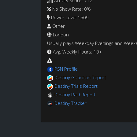
Activity Score: 712
No Show Rate: 0%
Power Level 1509
Other
London
Usually plays Weekday Evenings and Week
Avg. Weekly Hours: 10+
PSN Profile
Destiny Guardian Report
Destiny Trials Report
Destiny Raid Report
Destiny Tracker