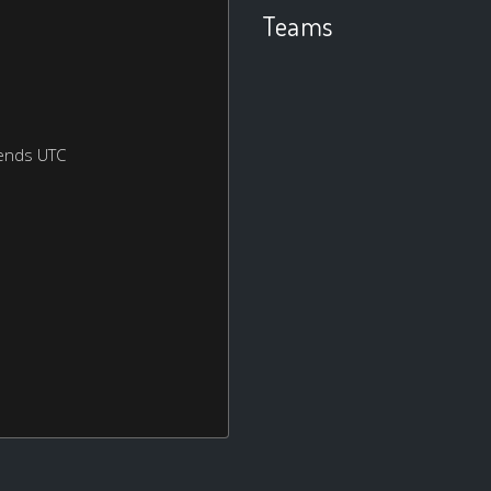
Teams
ends UTC