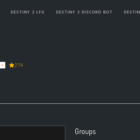
DESTINY 2 LFG
DESTINY 2 DISCORD BOT
DESTIN
274
 4
Groups