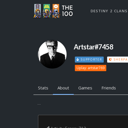
DESTINY 2 CLANS
Artstar#7458
SUPPORTER
SHERPA
Uplay: artstar769
Stats
About
Games
Friends
...