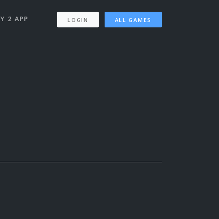
Y 2 APP
LOGIN
ALL GAMES