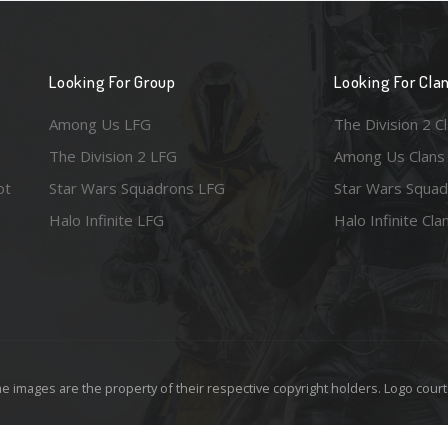
Looking For Group
Looking For Cla
Among Us LFG
The Division 2 C
The Division 2 LFG
Among Us Clans
ot
Star Wars Squadrons LFG
Star Wars Squad
Halo Infinite LFG
Halo Infinite Cla
e images are the property of their respective copyright holders. Logo court