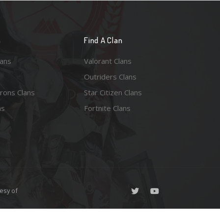
n
Find A Clan
lans
Valorant Clans
Outriders Clans
rons Clans
Star Citizen Clans
ns
Fortnite Clans
esy of