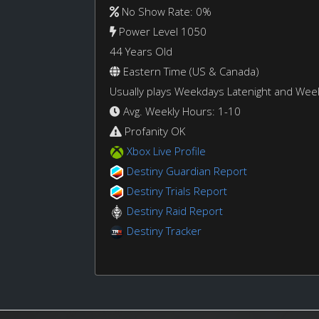
No Show Rate: 0%
Power Level 1050
44 Years Old
Eastern Time (US & Canada)
Usually plays Weekdays Latenight and We
Avg. Weekly Hours: 1-10
Profanity OK
Xbox Live Profile
Destiny Guardian Report
Destiny Trials Report
Destiny Raid Report
Destiny Tracker