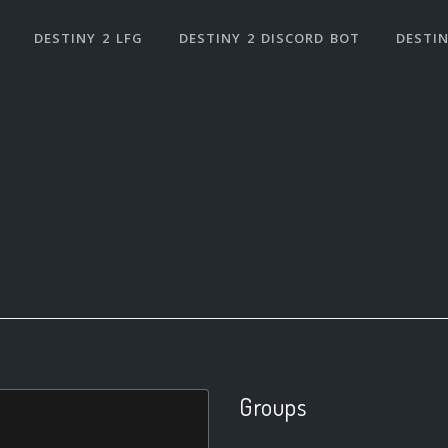
DESTINY 2 LFG
DESTINY 2 DISCORD BOT
DESTIN
Groups