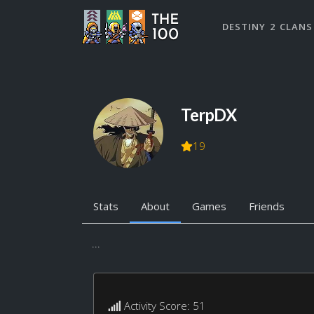
DESTINY 2 CLANS
TerpDX
19
Stats
About
Games
Friends
...
Activity Score: 51