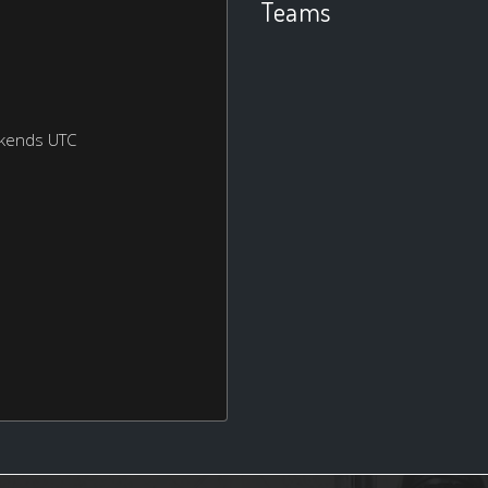
Teams
ekends UTC