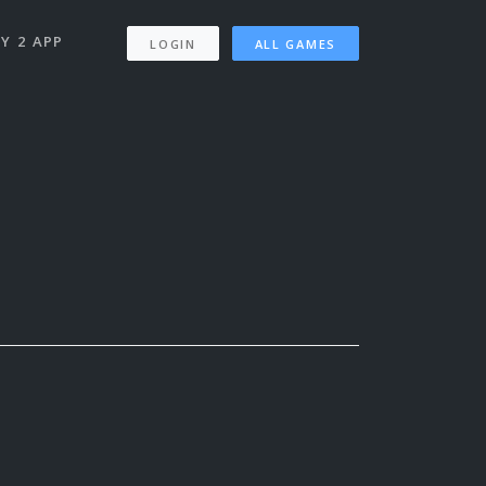
Y 2 APP
LOGIN
ALL GAMES