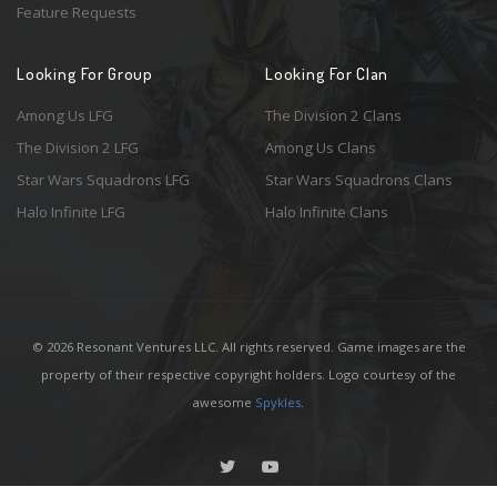
Feature Requests
Looking For Group
Looking For Clan
Among Us LFG
The Division 2 Clans
The Division 2 LFG
Among Us Clans
Star Wars Squadrons LFG
Star Wars Squadrons Clans
Halo Infinite LFG
Halo Infinite Clans
© 2026 Resonant Ventures LLC. All rights reserved. Game images are the
property of their respective copyright holders. Logo courtesy of the
awesome
Spykles
.