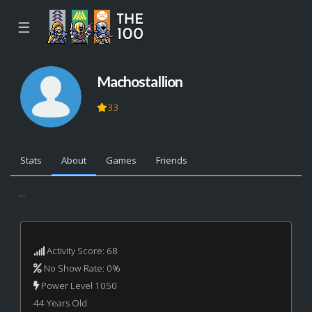
☰
Machostallion
33
Stats
About
Games
Friends
...
Activity Score: 68
No Show Rate: 0%
Power Level 1050
44 Years Old