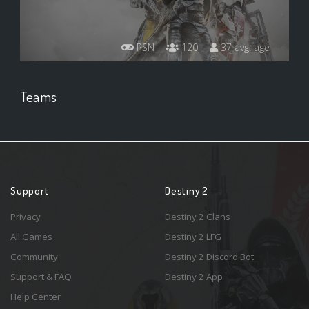
PSN
120
37 avg. age
Teams
Support
Destiny 2
Privacy
Destiny 2 Clans
All Games
Destiny 2 LFG
Community
Destiny 2 Discord Bot
Support & FAQ
Destiny 2 App
Help Center