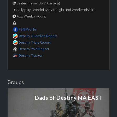
Eastern Time (US & Canada)
Usually plays Weekdays Latenight and Weekends UTC
Avg. Weekly Hours:
PSN Profile
Destiny Guardian Report
Destiny Trials Report
Destiny Raid Report
Destiny Tracker
Groups
Dads of Destiny NA EAST