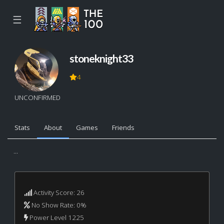
☰
stoneknight33
4
UNCONFIRMED
Stats
About
Games
Friends
...
Activity Score: 26
No Show Rate: 0%
Power Level 1225