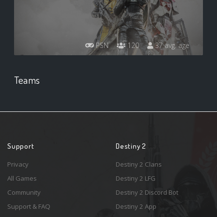
PSN
120
37 avg. age
Teams
Support
Destiny 2
Privacy
Destiny 2 Clans
All Games
Destiny 2 LFG
Community
Destiny 2 Discord Bot
Support & FAQ
Destiny 2 App