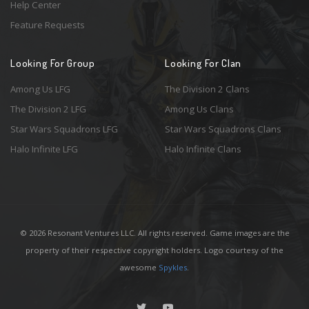
Help Center
Feature Requests
Looking For Group
Looking For Clan
Among Us LFG
The Division 2 Clans
The Division 2 LFG
Among Us Clans
Star Wars Squadrons LFG
Star Wars Squadrons Clans
Halo Infinite LFG
Halo Infinite Clans
© 2026 Resonant Ventures LLC. All rights reserved. Game images are the
property of their respective copyright holders. Logo courtesy of the
awesome
Spykles
.