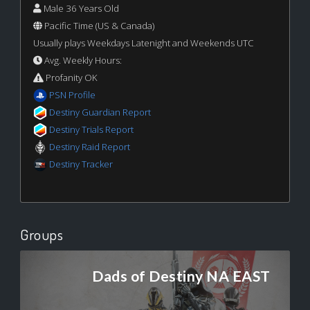
Male 36 Years Old
Pacific Time (US & Canada)
Usually plays Weekdays Latenight and Weekends UTC
Avg. Weekly Hours:
Profanity OK
PSN Profile
Destiny Guardian Report
Destiny Trials Report
Destiny Raid Report
Destiny Tracker
Groups
Dads of Destiny NA EAST