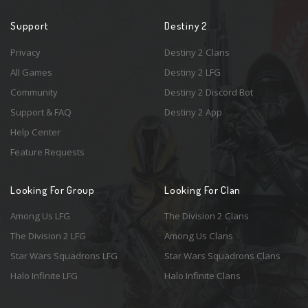
Support
Destiny 2
Privacy
Destiny 2 Clans
All Games
Destiny 2 LFG
Community
Destiny 2 Discord Bot
Support & FAQ
Destiny 2 App
Help Center
Feature Requests
Looking For Group
Looking For Clan
Among Us LFG
The Division 2 Clans
The Division 2 LFG
Among Us Clans
Star Wars Squadrons LFG
Star Wars Squadrons Clans
Halo Infinite LFG
Halo Infinite Clans