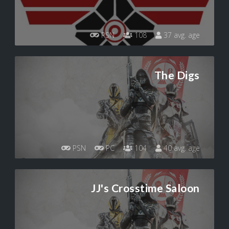
PSN
108
37 avg. age
The Digs
PSN
PC
104
40 avg. age
JJ's Crosstime Saloon