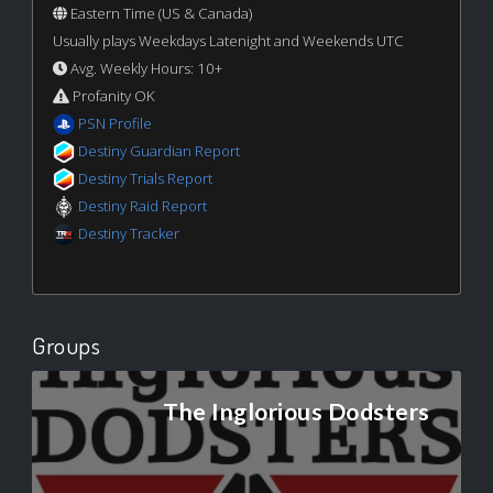
Eastern Time (US & Canada)
Usually plays Weekdays Latenight and Weekends UTC
Avg. Weekly Hours: 10+
Profanity OK
PSN Profile
Destiny Guardian Report
Destiny Trials Report
Destiny Raid Report
Destiny Tracker
Groups
The Inglorious Dodsters