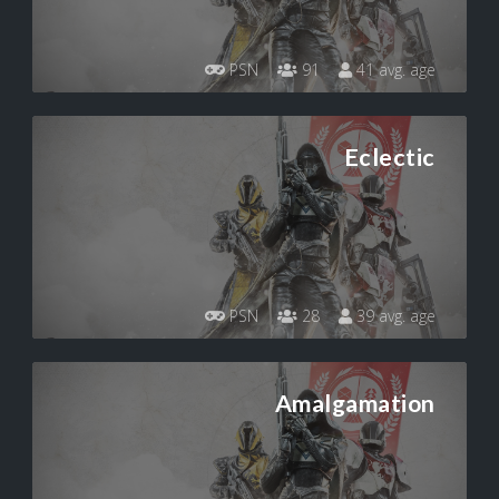
PSN
91
41 avg. age
Eclectic
PSN
28
39 avg. age
Amalgamation