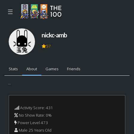
☰
nickc-amb
57
Stats
About
Games
Friends
...
Activity Score: 431
No Show Rate: 0%
Power Level 473
Male 25 Years Old