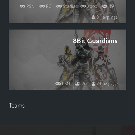
PSN
PC
Stadia
Xbox
49
31 avg. age
8Bit Guardians
PSN
20
24 avg. age
Teams