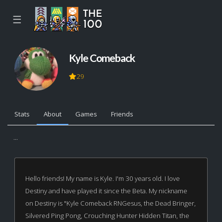
☰
Kyle Comeback
29
Stats
About
Games
Friends
...
Hello friends! My name is Kyle. I'm 30 years old. I love
Destiny and have played it since the Beta. My nickname
on Destiny is "Kyle Comeback RNGesus, the Dead Bringer,
Silvered Ping Pong, Crouching Hunter Hidden Titan, the