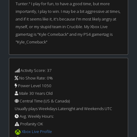
Tunter." I play for fun, to have a good time, but more
importantly, I play to win. I may be a bit aggressive at times,
and if it seems like it, it's because I'm most likely angry at
myself, or my stupid team in Crucible. My Xbox Live
gamertag is "Kyle Comeback" and my PS4 gamertag is
"Kyle_Comeback"
Activity Score: 37
No Show Rate: 0%
Power Level 1050
Male 30 Years Old
Central Time (US & Canada)
Usually plays Weekdays Latenight and Weekends UTC
Avg. Weekly Hours:
Profanity OK
Xbox Live Profile