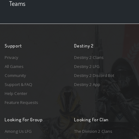
Teams
Support
Destiny 2
Privacy
Destiny 2 Clans
All Games
Destiny 2 LFG
Community
Destiny 2 Discord Bot
Support & FAQ
Destiny 2 App
Help Center
Feature Requests
Looking For Group
Looking For Clan
Among Us LFG
The Division 2 Clans