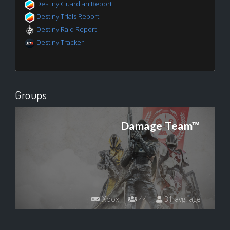
Destiny Guardian Report
Destiny Trials Report
Destiny Raid Report
Destiny Tracker
Groups
Damage Team™
Xbox
44
31 avg. age