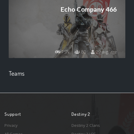
Echo Company 466
PSN
80
29 avg. age
Teams
Support
Destiny 2
Privacy
Destiny 2 Clans