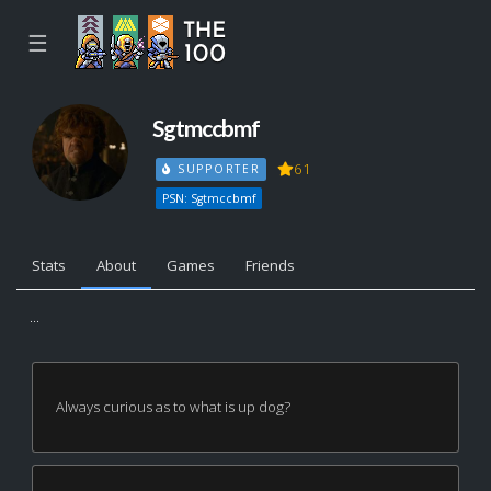
☰
Sgtmccbmf
61
SUPPORTER
PSN: Sgtmccbmf
Stats
About
Games
Friends
...
Always curious as to what is up dog?