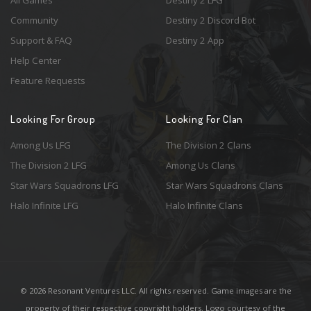
All Games
Destiny 2 LFG
Community
Destiny 2 Discord Bot
Support & FAQ
Destiny 2 App
Help Center
Feature Requests
Looking For Group
Looking For Clan
Among Us LFG
The Division 2 Clans
The Division 2 LFG
Among Us Clans
Star Wars Squadrons LFG
Star Wars Squadrons Clans
Halo Infinite LFG
Halo Infinite Clans
© 2026 Resonant Ventures LLC. All rights reserved. Game images are the
property of their respective copyright holders. Logo courtesy of the