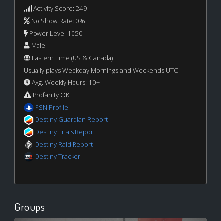
Activity Score: 249
No Show Rate: 0%
Power Level 1050
Male
Eastern Time (US & Canada)
Usually plays Weekday Mornings and Weekends UTC
Avg. Weekly Hours: 10+
Profanity OK
PSN Profile
Destiny Guardian Report
Destiny Trials Report
Destiny Raid Report
Destiny Tracker
Groups