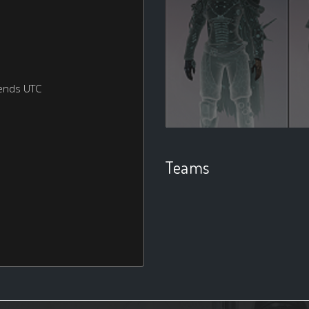
ends UTC
Teams