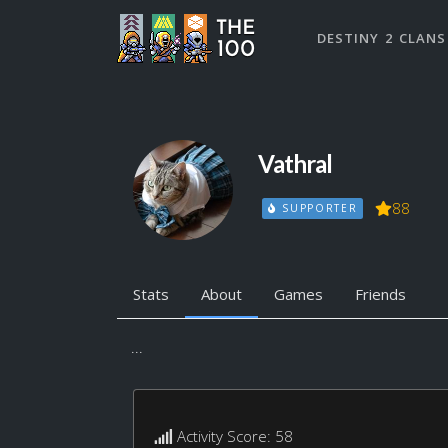
DESTINY 2 CLANS
Vathral
88
SUPPORTER
Stats
About
Games
Friends
...
Activity Score: 58