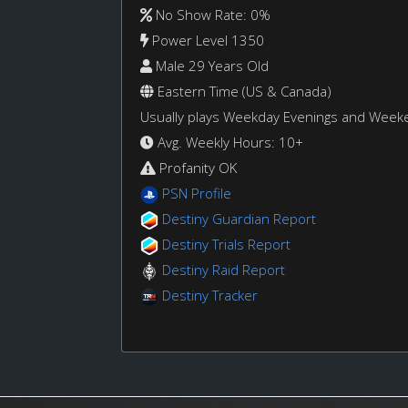
No Show Rate: 0%
Power Level 1350
Male 29 Years Old
Eastern Time (US & Canada)
Usually plays Weekday Evenings and Week
Avg. Weekly Hours: 10+
Profanity OK
PSN Profile
Destiny Guardian Report
Destiny Trials Report
Destiny Raid Report
Destiny Tracker