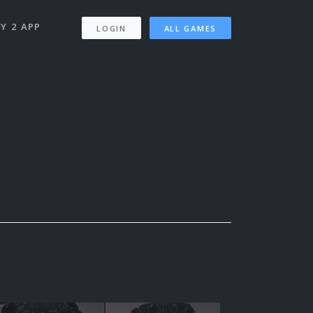
Y 2 APP
LOGIN
ALL GAMES