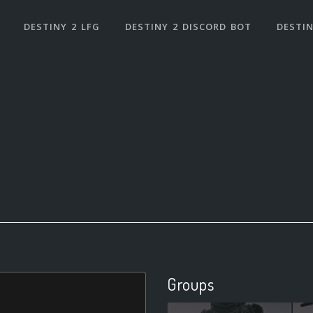
DESTINY 2 LFG
DESTINY 2 DISCORD BOT
DESTIN
Groups