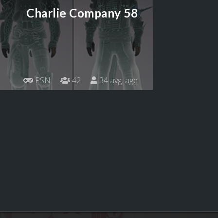
Charlie Company 58
PSN
42
34 avg. age