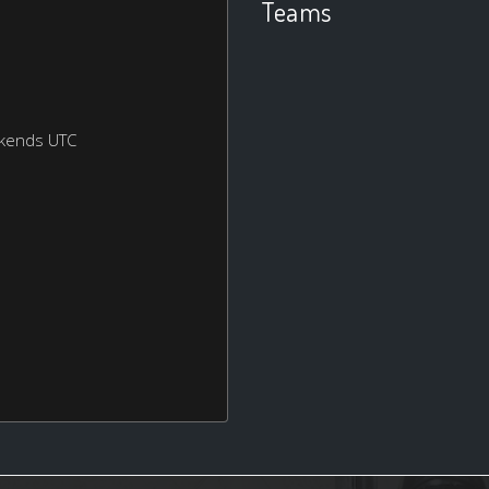
Teams
ekends UTC