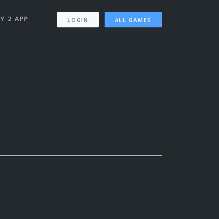
Y 2 APP
LOGIN
ALL GAMES