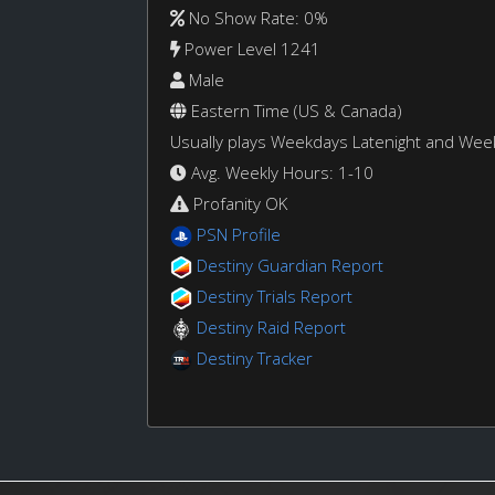
No Show Rate: 0%
Power Level 1241
Male
Eastern Time (US & Canada)
Usually plays Weekdays Latenight and We
Avg. Weekly Hours: 1-10
Profanity OK
PSN Profile
Destiny Guardian Report
Destiny Trials Report
Destiny Raid Report
Destiny Tracker