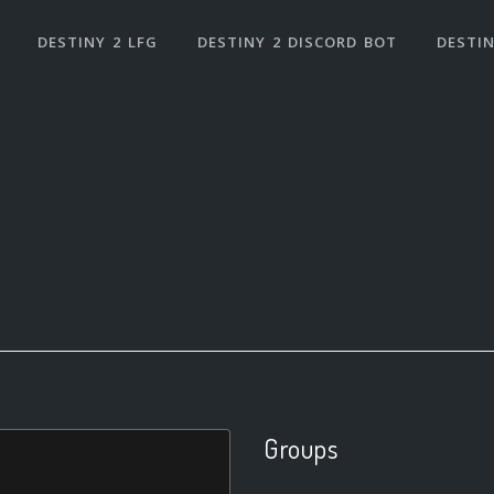
DESTINY 2 LFG
DESTINY 2 DISCORD BOT
DESTIN
Groups