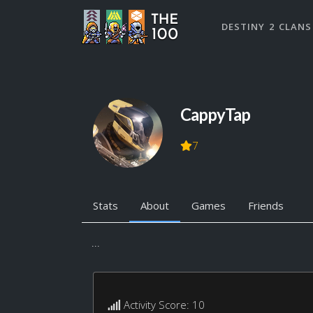
DESTINY 2 CLANS
CappyTap
7
Stats
About
Games
Friends
...
Activity Score: 10