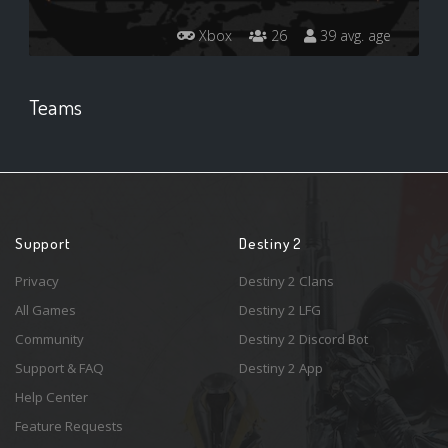
Xbox
26
39 avg. age
Teams
Support
Destiny 2
Privacy
Destiny 2 Clans
All Games
Destiny 2 LFG
Community
Destiny 2 Discord Bot
Support & FAQ
Destiny 2 App
Help Center
Feature Requests