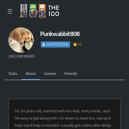
☰
Punkwabbit808
58
SUPPORTER
UNCONFIRMED
Stats
About
Games
Friends
...
I'm 34 years old, married with two kids, Army medic, and
I'm easy to get along with. I'm down to have fun, raid and
help out if help is needed. I usually get online after 800p