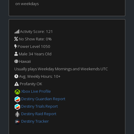
on weekdays
Activity Score: 121
No Show Rate: 0%
Power Level 1050
Male 34 Years Old
Hawaii
Usually plays Weekday Mornings and Weekends UTC
Avg. Weekly Hours: 10+
Profanity OK
Xbox Live Profile
Destiny Guardian Report
Destiny Trials Report
Destiny Raid Report
Destiny Tracker