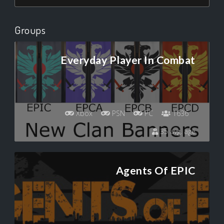
Groups
Everyday Player In Combat
Xbox
PSN
PC
1636
35 avg. age
Agents Of EPIC