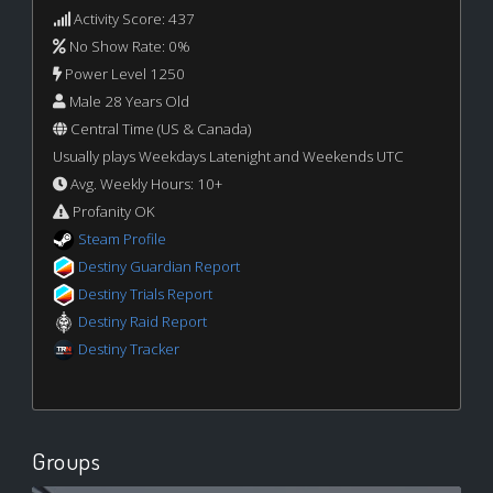
Activity Score: 437
No Show Rate: 0%
Power Level 1250
Male 28 Years Old
Central Time (US & Canada)
Usually plays Weekdays Latenight and Weekends UTC
Avg. Weekly Hours: 10+
Profanity OK
Steam Profile
Destiny Guardian Report
Destiny Trials Report
Destiny Raid Report
Destiny Tracker
Groups