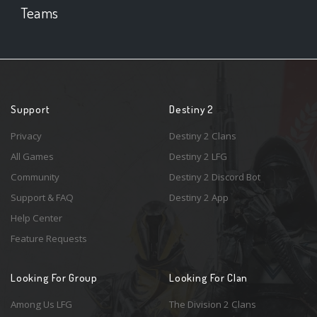
Teams
Support
Destiny 2
Privacy
Destiny 2 Clans
All Games
Destiny 2 LFG
Community
Destiny 2 Discord Bot
Support & FAQ
Destiny 2 App
Help Center
Feature Requests
Looking For Group
Looking For Clan
Among Us LFG
The Division 2 Clans