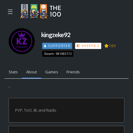
☰
kingzeke92
189
SUPPORTER
SHERPA 2
Steam: 981983172
Stats
About
Games
Friends
...
PVP, ToO, IB, and Raids.