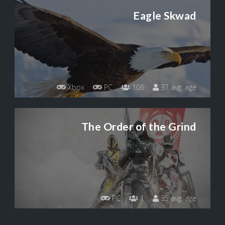
Eagle Skwad
Xbox
PC
106
37 avg. age
The Order of the Grind
PC
1
35 avg. age