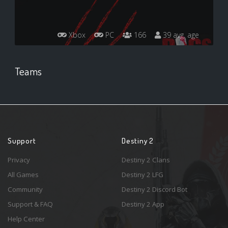
Xbox
PC
166
39 avg. age
Teams
Support
Destiny 2
Privacy
Destiny 2 Clans
All Games
Destiny 2 LFG
Community
Destiny 2 Discord Bot
Support & FAQ
Destiny 2 App
Help Center