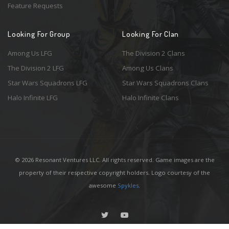
Feature Requests
Looking For Group
Looking For Clan
Among Us LFG
The Division 2 Clans
The Division 2 LFG
Among Us Clans
Star Wars Squadrons LFG
Star Wars Squadrons Clans
Halo Infinite LFG
Halo Infinite Clans
© 2026 Resonant Ventures LLC. All rights reserved. Game images are the
property of their respective copyright holders. Logo courtesy of the
awesome
Spykles
.