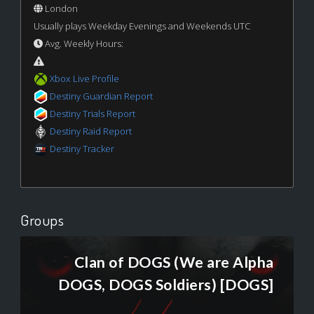
London
Usually plays Weekday Evenings and Weekends UTC
Avg. Weekly Hours:
Xbox Live Profile
Destiny Guardian Report
Destiny Trials Report
Destiny Raid Report
Destiny Tracker
Groups
Clan of DOGS (We are Alpha
DOGS, DOGS Soldiers) [DOGS]