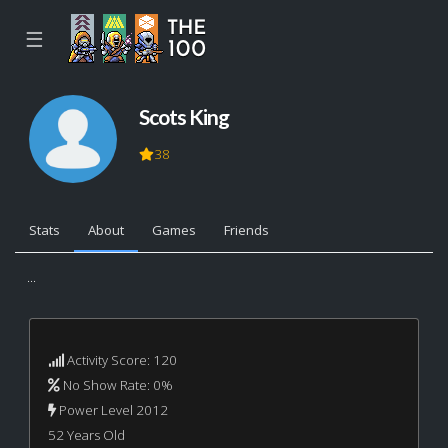
☰
Scots King
38
Stats
About
Games
Friends
...
Activity Score: 120
No Show Rate: 0%
Power Level 2012
52 Years Old