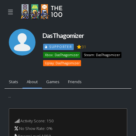
☰
DasThagomizer
31
SUPPORTER
Xbox: DasThagomizer
Steam: DasThagomizer
Uplay: DasThagomizer
Stats
About
Games
Friends
...
Activity Score: 150
No Show Rate: 0%