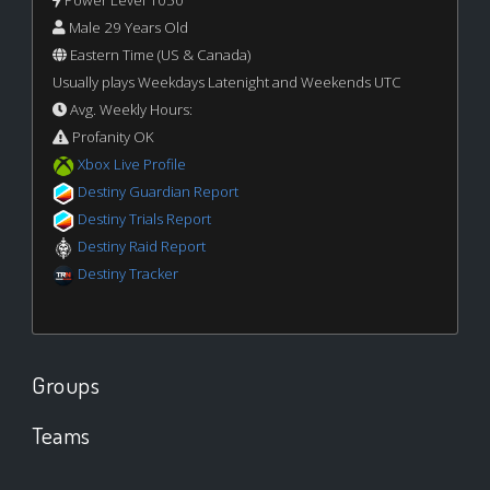
Power Level 1050
Male 29 Years Old
Eastern Time (US & Canada)
Usually plays Weekdays Latenight and Weekends UTC
Avg. Weekly Hours:
Profanity OK
Xbox Live Profile
Destiny Guardian Report
Destiny Trials Report
Destiny Raid Report
Destiny Tracker
Groups
Teams