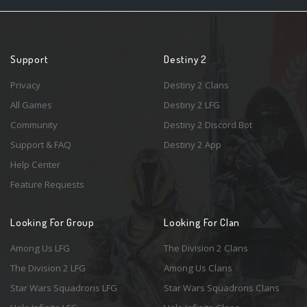
Support
Destiny 2
Privacy
Destiny 2 Clans
All Games
Destiny 2 LFG
Community
Destiny 2 Discord Bot
Support & FAQ
Destiny 2 App
Help Center
Feature Requests
Looking For Group
Looking For Clan
Among Us LFG
The Division 2 Clans
The Division 2 LFG
Among Us Clans
Star Wars Squadrons LFG
Star Wars Squadrons Clans