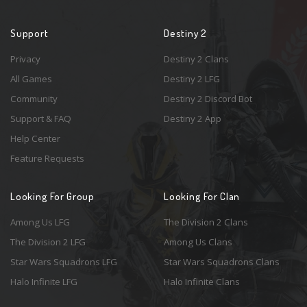
Support
Destiny 2
Privacy
Destiny 2 Clans
All Games
Destiny 2 LFG
Community
Destiny 2 Discord Bot
Support & FAQ
Destiny 2 App
Help Center
Feature Requests
Looking For Group
Looking For Clan
Among Us LFG
The Division 2 Clans
The Division 2 LFG
Among Us Clans
Star Wars Squadrons LFG
Star Wars Squadrons Clans
Halo Infinite LFG
Halo Infinite Clans