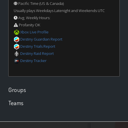
Pacific Time (US & Canada)
Usually plays Weekdays Latenight and Weekends UTC
Avg. Weekly Hours:
Profanity OK
Xbox Live Profile
Destiny Guardian Report
Destiny Trials Report
Destiny Raid Report
Destiny Tracker
Groups
Teams