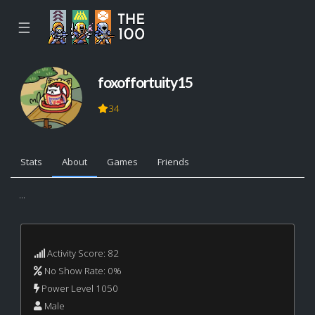
☰
foxoffortuity15
34
Stats
About
Games
Friends
...
Activity Score: 82
No Show Rate: 0%
Power Level 1050
Male