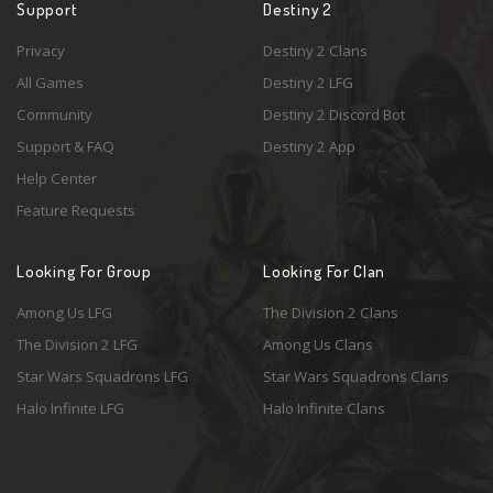
Support
Destiny 2
Privacy
Destiny 2 Clans
All Games
Destiny 2 LFG
Community
Destiny 2 Discord Bot
Support & FAQ
Destiny 2 App
Help Center
Feature Requests
Looking For Group
Looking For Clan
Among Us LFG
The Division 2 Clans
The Division 2 LFG
Among Us Clans
Star Wars Squadrons LFG
Star Wars Squadrons Clans
Halo Infinite LFG
Halo Infinite Clans