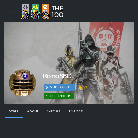
☰
Romo SBC
67
SUPPORTER
Xbox: Romo SBC
Stats
About
Games
Friends