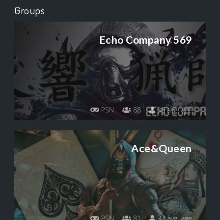
Groups
Echo Company 569
PSN
88
36 avg. age
Ace&Queen
PSN
81
32 avg. age