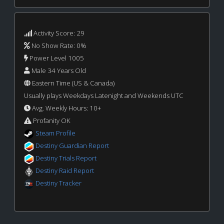
Activity Score: 29
No Show Rate: 0%
Power Level 1005
Male 34 Years Old
Eastern Time (US & Canada)
Usually plays Weekdays Latenight and Weekends UTC
Avg. Weekly Hours: 10+
Profanity OK
Steam Profile
Destiny Guardian Report
Destiny Trials Report
Destiny Raid Report
Destiny Tracker