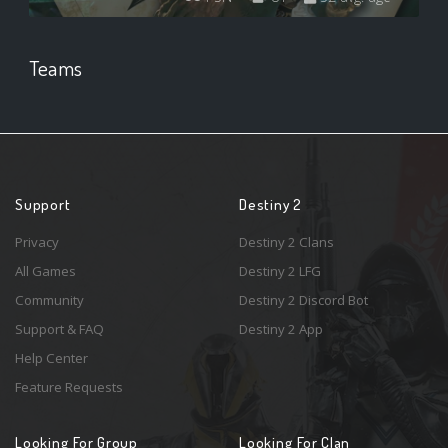
Teams
Support
Destiny 2
Privacy
Destiny 2 Clans
All Games
Destiny 2 LFG
Community
Destiny 2 Discord Bot
Support & FAQ
Destiny 2 App
Help Center
Feature Requests
Looking For Group
Looking For Clan