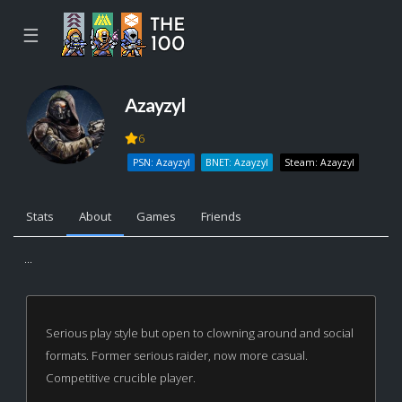
☰
Azayzyl
6
PSN: Azayzyl
BNET: Azayzyl
Steam: Azayzyl
Stats
About
Games
Friends
...
Serious play style but open to clowning around and social
formats. Former serious raider, now more casual.
Competitive crucible player.