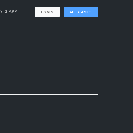
Y 2 APP
LOGIN
ALL GAMES