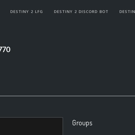
DESTINY 2 LFG
DESTINY 2 DISCORD BOT
DESTIN
770
Groups