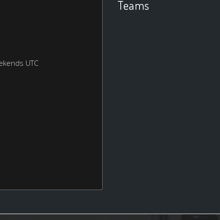
Teams
eekends UTC