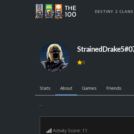
DESTINY 2 CLANS
StrainedDrake5#0
0
Stats
About
Games
Friends
...
Activity Score: 11