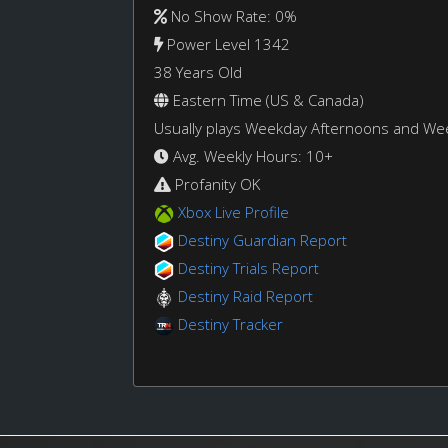
No Show Rate: 0%
Power Level 1342
38 Years Old
Eastern Time (US & Canada)
Usually plays Weekday Afternoons and W
Avg. Weekly Hours: 10+
Profanity OK
Xbox Live Profile
Destiny Guardian Report
Destiny Trials Report
Destiny Raid Report
Destiny Tracker