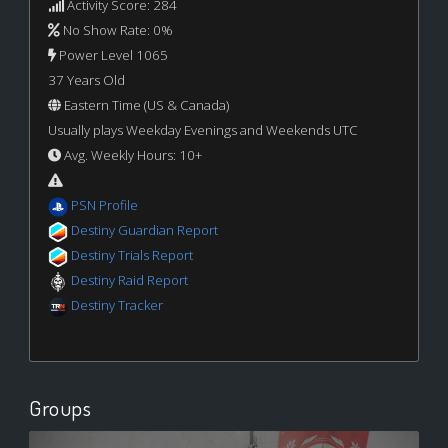
Activity Score: 284
No Show Rate: 0%
Power Level 1065
37 Years Old
Eastern Time (US & Canada)
Usually plays Weekday Evenings and Weekends UTC
Avg. Weekly Hours: 10+
PSN Profile
Destiny Guardian Report
Destiny Trials Report
Destiny Raid Report
Destiny Tracker
Groups