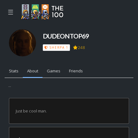
☰
DUDEONTOP69
248
SHERPA 1
Stats
About
Games
Friends
...
Just be cool man.