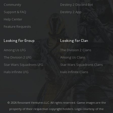
Community
Destiny 2 Discord Bot
Support & FAQ
Destiny 2 App
Help Center
Feature Requests
Looking For Group
Looking For Clan
Among Us LFG
The Division 2 Clans
The Division 2 LFG
Among Us Clans
Star Wars Squadrons LFG
Star Wars Squadrons Clans
Halo Infinite LFG
Halo Infinite Clans
© 2026 Resonant Ventures LLC. All rights reserved. Game images are the
property of their respective copyright holders. Logo courtesy of the