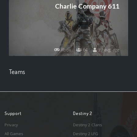
Charlie Company 611
Xbox
64
39 avg. age
Teams
Support
Destiny 2
Privacy
Destiny 2 Clans
All Games
Destiny 2 LFG