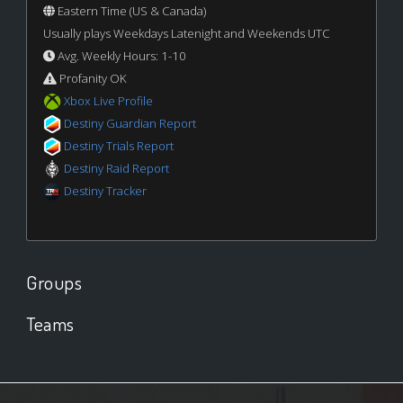
Eastern Time (US & Canada)
Usually plays Weekdays Latenight and Weekends UTC
Avg. Weekly Hours: 1-10
Profanity OK
Xbox Live Profile
Destiny Guardian Report
Destiny Trials Report
Destiny Raid Report
Destiny Tracker
Groups
Teams