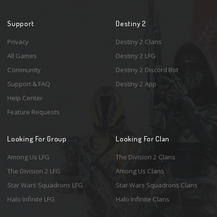
Support
Destiny 2
Privacy
Destiny 2 Clans
All Games
Destiny 2 LFG
Community
Destiny 2 Discord Bot
Support & FAQ
Destiny 2 App
Help Center
Feature Requests
Looking For Group
Looking For Clan
Among Us LFG
The Division 2 Clans
The Division 2 LFG
Among Us Clans
Star Wars Squadrons LFG
Star Wars Squadrons Clans
Halo Infinite LFG
Halo Infinite Clans