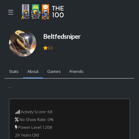
☰
Beltfedsniper
63
Stats
About
Games
Friends
...
Activity Score: 68
No Show Rate: 0%
Power Level 1208
26 Years Old