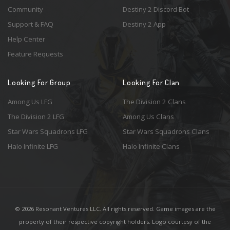
Community
Destiny 2 Discord Bot
Support & FAQ
Destiny 2 App
Help Center
Feature Requests
Looking For Group
Looking For Clan
Among Us LFG
The Division 2 Clans
The Division 2 LFG
Among Us Clans
Star Wars Squadrons LFG
Star Wars Squadrons Clans
Halo Infinite LFG
Halo Infinite Clans
© 2026 Resonant Ventures LLC. All rights reserved. Game images are the
property of their respective copyright holders. Logo courtesy of the