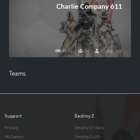
Charlie Company 611
Xbox
64
39 avg. age
Teams
Support
Destiny 2
Privacy
Destiny 2 Clans
All Games
Destiny 2 LFG