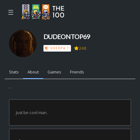
☰
DUDEONTOP69
248
SHERPA 1
Stats
About
Games
Friends
...
Just be cool man.