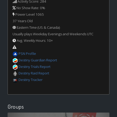
Activity Score: 284
No Show Rate: 0%
Power Level 1065
37 Years Old
Eastern Time (US & Canada)
Usually plays Weekday Evenings and Weekends UTC
Avg. Weekly Hours: 10+
PSN Profile
Destiny Guardian Report
Destiny Trials Report
Destiny Raid Report
Destiny Tracker
Groups