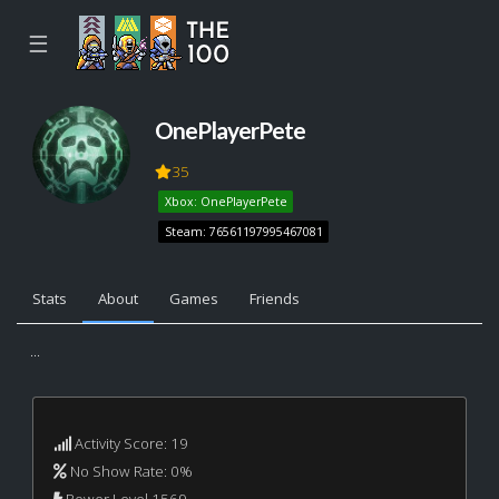
☰
OnePlayerPete
35
Xbox: OnePlayerPete
Steam: 76561197995467081
Stats
About
Games
Friends
...
Activity Score: 19
No Show Rate: 0%
Power Level 1569