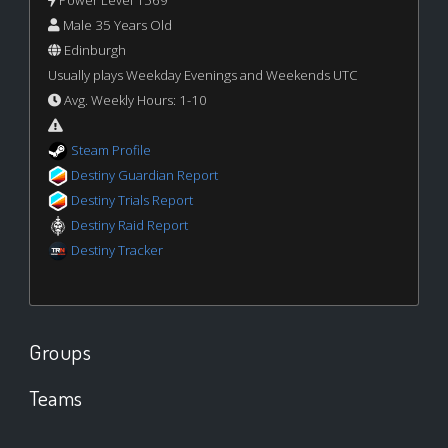
Male 35 Years Old
Edinburgh
Usually plays Weekday Evenings and Weekends UTC
Avg. Weekly Hours: 1-10
Steam Profile
Destiny Guardian Report
Destiny Trials Report
Destiny Raid Report
Destiny Tracker
Groups
Teams