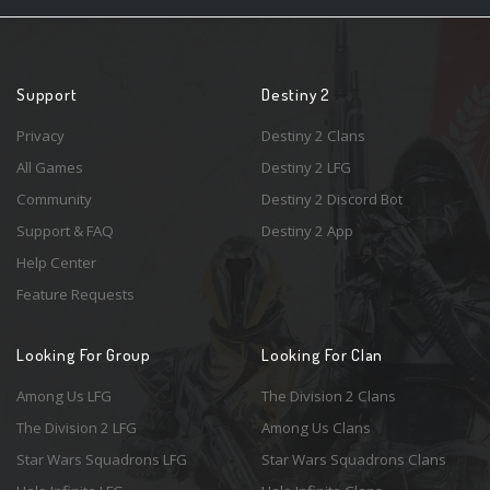
Support
Destiny 2
Privacy
Destiny 2 Clans
All Games
Destiny 2 LFG
Community
Destiny 2 Discord Bot
Support & FAQ
Destiny 2 App
Help Center
Feature Requests
Looking For Group
Looking For Clan
Among Us LFG
The Division 2 Clans
The Division 2 LFG
Among Us Clans
Star Wars Squadrons LFG
Star Wars Squadrons Clans