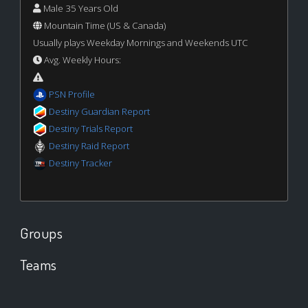
Male 35 Years Old
Mountain Time (US & Canada)
Usually plays Weekday Mornings and Weekends UTC
Avg. Weekly Hours:
PSN Profile
Destiny Guardian Report
Destiny Trials Report
Destiny Raid Report
Destiny Tracker
Groups
Teams