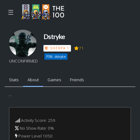
☰
Dstryke
71
SHERPA 1
PSN: dstryke
UNCONFIRMED
Stats
About
Games
Friends
...
Activity Score: 259
No Show Rate: 0%
Power Level 1050