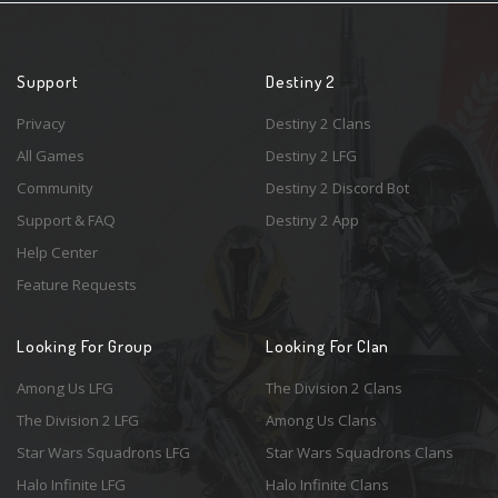
Support
Destiny 2
Privacy
Destiny 2 Clans
All Games
Destiny 2 LFG
Community
Destiny 2 Discord Bot
Support & FAQ
Destiny 2 App
Help Center
Feature Requests
Looking For Group
Looking For Clan
Among Us LFG
The Division 2 Clans
The Division 2 LFG
Among Us Clans
Star Wars Squadrons LFG
Star Wars Squadrons Clans
Halo Infinite LFG
Halo Infinite Clans