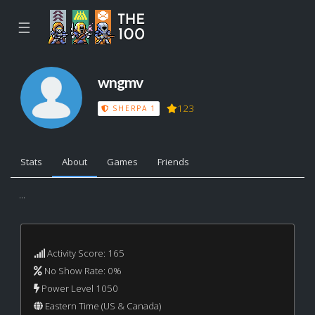
☰
wngmv
123
SHERPA 1
Stats
About
Games
Friends
...
Activity Score: 165
No Show Rate: 0%
Power Level 1050
Eastern Time (US & Canada)