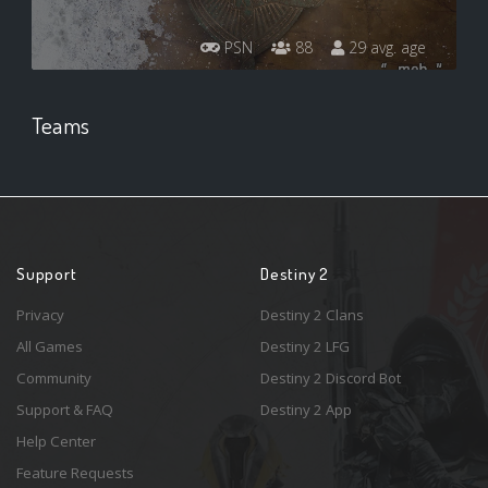
PSN
88
29 avg. age
Teams
Support
Destiny 2
Privacy
Destiny 2 Clans
All Games
Destiny 2 LFG
Community
Destiny 2 Discord Bot
Support & FAQ
Destiny 2 App
Help Center
Feature Requests