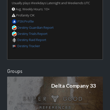
Usually plays Weekdays Latenight and Weekends UTC
Avg. Weekly Hours: 10+
Profanity OK
PSN Profile
Destiny Guardian Report
Destiny Trials Report
Destiny Raid Report
Destiny Tracker
Groups
Delta Company 33