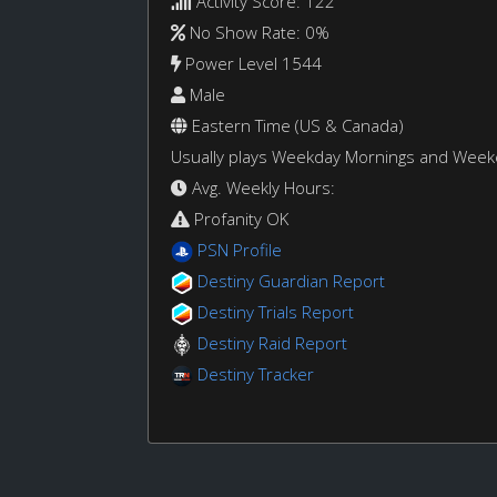
Activity Score: 122
No Show Rate: 0%
Power Level 1544
Male
Eastern Time (US & Canada)
Usually plays Weekday Mornings and Wee
Avg. Weekly Hours:
Profanity OK
PSN Profile
Destiny Guardian Report
Destiny Trials Report
Destiny Raid Report
Destiny Tracker