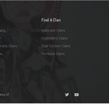
n
Find A Clan
lans
Valorant Clans
Outriders Clans
rons Clans
Star Citizen Clans
ns
Fortnite Clans
esy of