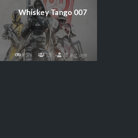
Whiskey Tango 007
PSN
13
29 avg. age