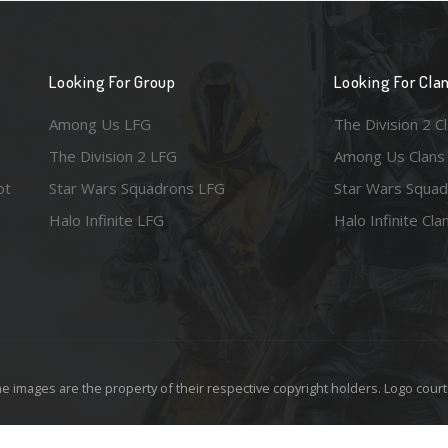
Looking For Group
Looking For Cla
Among Us LFG
The Division 2 C
The Division 2 LFG
Among Us Clans
ot
Star Wars Squadrons LFG
Star Wars Squad
Halo Infinite LFG
Halo Infinite Cla
e images are the property of their respective copyright holders. Logo court