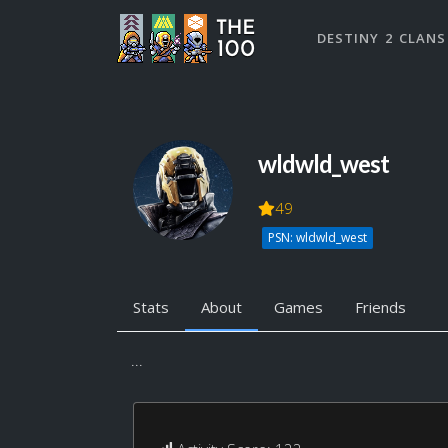
DESTINY 2 CLANS
wldwld_west
49
PSN: wldwld_west
Stats
About
Games
Friends
...