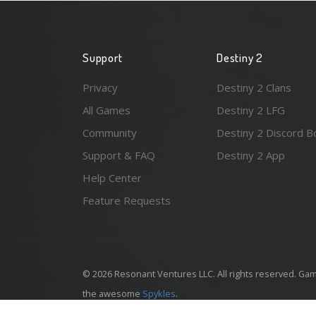
Support
Destiny 2
Privacy
Destiny 2 Clans
All Games
Destiny 2 LFG
Community
Destiny 2 Discord B
Support & FAQ
Destiny 2 App
Help Center
Feature Requests
© 2026 Resonant Ventures LLC. All rights reserved. Gam
the awesome
Spykles
.