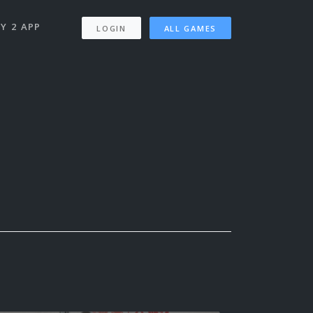
Y 2 APP
LOGIN
ALL GAMES