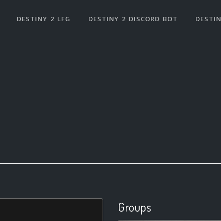
DESTINY 2 LFG
DESTINY 2 DISCORD BOT
DESTIN
Groups