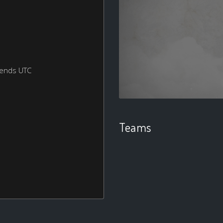
kends UTC
Teams