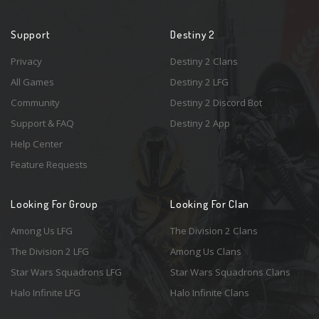
Support
Destiny 2
Privacy
Destiny 2 Clans
All Games
Destiny 2 LFG
Community
Destiny 2 Discord Bot
Support & FAQ
Destiny 2 App
Help Center
Feature Requests
Looking For Group
Looking For Clan
Among Us LFG
The Division 2 Clans
The Division 2 LFG
Among Us Clans
Star Wars Squadrons LFG
Star Wars Squadrons Clans
Halo Infinite LFG
Halo Infinite Clans