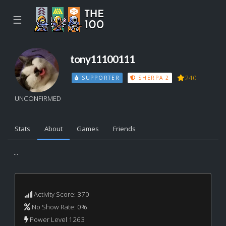
☰
tony11100111
240
SUPPORTER
SHERPA 2
UNCONFIRMED
Stats
About
Games
Friends
...
Activity Score: 370
No Show Rate: 0%
Power Level 1263