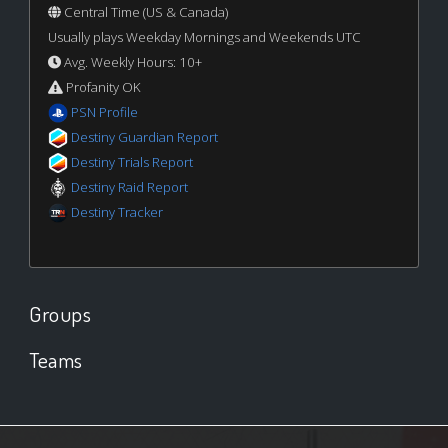
Central Time (US & Canada)
Usually plays Weekday Mornings and Weekends UTC
Avg. Weekly Hours: 10+
Profanity OK
PSN Profile
Destiny Guardian Report
Destiny Trials Report
Destiny Raid Report
Destiny Tracker
Groups
Teams