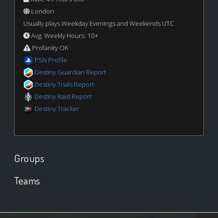
London
Usually plays Weekday Evenings and Weekends UTC
Avg. Weekly Hours: 10+
Profanity OK
PSN Profile
Destiny Guardian Report
Destiny Trials Report
Destiny Raid Report
Destiny Tracker
Groups
Teams