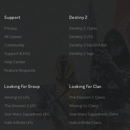
Support
Destiny 2
Privacy
Destiny 2 Clans
All Games
Destiny 2 LFG
Community
Destiny 2 Discord Bot
Support & FAQ
Destiny 2 App
Help Center
Feature Requests
Looking For Group
Looking For Clan
Among Us LFG
The Division 2 Clans
The Division 2 LFG
Among Us Clans
Star Wars Squadrons LFG
Star Wars Squadrons Clans
Halo Infinite LFG
Halo Infinite Clans