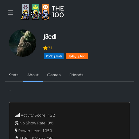
☰
j3edi
71
PSN: j3edi
Uplay: j3edi
Stats
About
Games
Friends
...
Activity Score: 132
No Show Rate: 0%
Power Level 1050
Male 49 Years Old