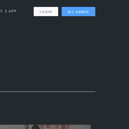
Y 2 APP
LOGIN
ALL GAMES