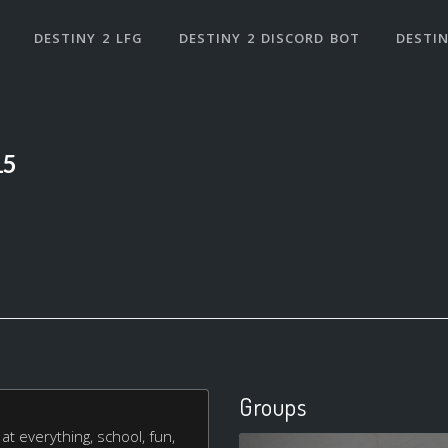
DESTINY 2 LFG
DESTINY 2 DISCORD BOT
DESTIN
15
Groups
at everything, school, fun,