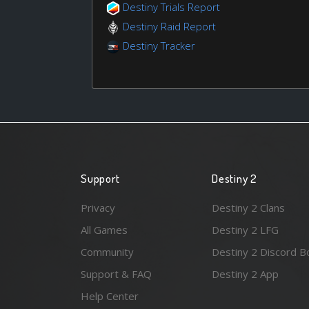
Destiny Trials Report
Destiny Raid Report
Destiny Tracker
Support
Destiny 2
Privacy
Destiny 2 Clans
All Games
Destiny 2 LFG
Community
Destiny 2 Discord B
Support & FAQ
Destiny 2 App
Help Center