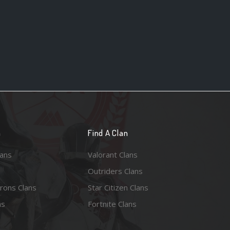
n
Find A Clan
lans
Valorant Clans
Outriders Clans
rons Clans
Star Citizen Clans
ns
Fortnite Clans