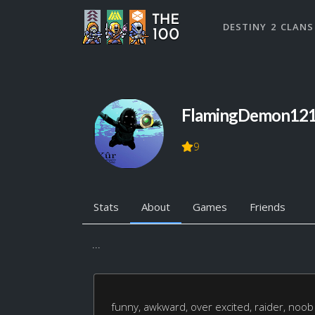
DESTINY 2 CLANS
FlamingDemon12
9
Stats
About
Games
Friends
...
funny, awkward, over excited, raider, noob 