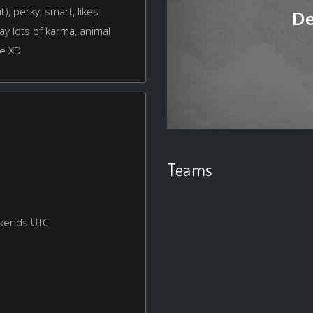
t), perky, smart, likes
De
ay lots of karma, animal
ve XD
Teams
ekends UTC