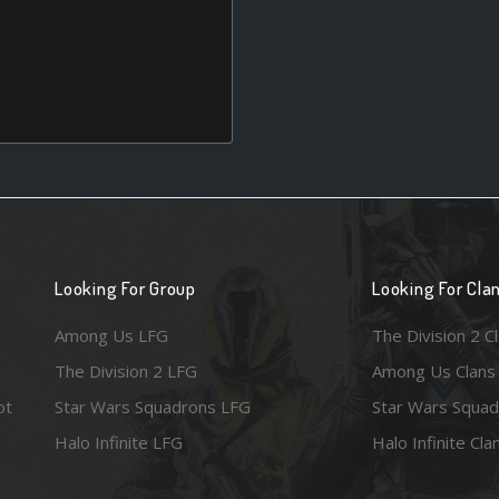
Looking For Group
Looking For Cla
Among Us LFG
The Division 2 C
The Division 2 LFG
Among Us Clans
ot
Star Wars Squadrons LFG
Star Wars Squad
Halo Infinite LFG
Halo Infinite Cla