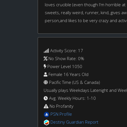
loves crucible (even though I'm horrible at i
sweets, really weird, runner, kind, gives aw
person,and likes to be very crazy and acti
Activity Score: 17
No Show Rate: 0%
Power Level 1050
Female 16 Years Old
Pacific Time (US & Canada)
Usually plays Weekdays Latenight and We
Avg. Weekly Hours: 1-10
No Profanity
PSN Profile
Destiny Guardian Report