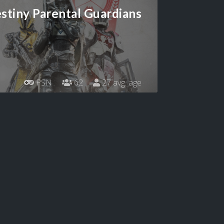
stiny Parental Guardians
PSN
62
27 avg. age