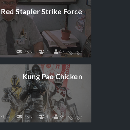
Red Stapler Strike Force
PSN
7
47 avg. age
Kung Pao Chicken
Xbox
PSN
9
35 avg. age