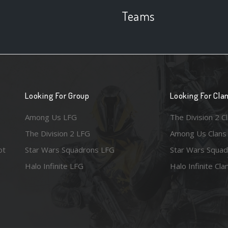
Teams
Looking For Group
Looking For Cla
Among Us LFG
The Division 2 C
The Division 2 LFG
Among Us Clans
ot
Star Wars Squadrons LFG
Star Wars Squad
Halo Infinite LFG
Halo Infinite Cla