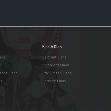
n
Find A Clan
lans
Valorant Clans
Outriders Clans
rons Clans
Star Citizen Clans
ns
Fortnite Clans