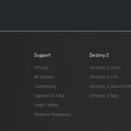
Support
Destiny 2
Privacy
Destiny 2 Clans
All Games
Destiny 2 LFG
Community
Destiny 2 Discord B
Support & FAQ
Destiny 2 App
Help Center
Feature Requests