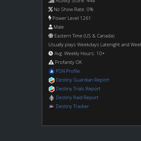
Activity Score: 448
No Show Rate: 0%
Power Level 1261
Male
Eastern Time (US & Canada)
Usually plays Weekdays Latenight and We
Avg. Weekly Hours: 10+
Profanity OK
PSN Profile
Destiny Guardian Report
Destiny Trials Report
Destiny Raid Report
Destiny Tracker