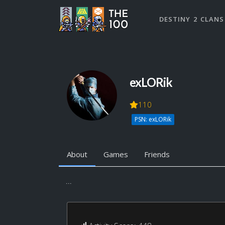
DESTINY 2 CLANS
exLORik
110
PSN: exLORik
About
Games
Friends
...