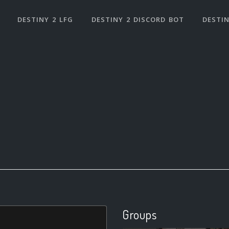
DESTINY 2 LFG
DESTINY 2 DISCORD BOT
DESTIN
Groups