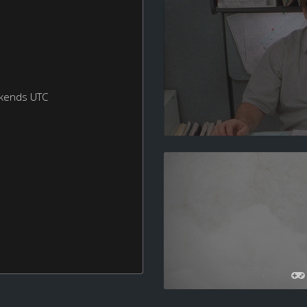
ekends UTC