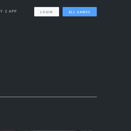
Y 2 APP
LOGIN
ALL GAMES