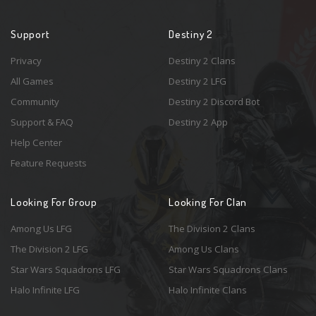
Support
Destiny 2
Privacy
Destiny 2 Clans
All Games
Destiny 2 LFG
Community
Destiny 2 Discord Bot
Support & FAQ
Destiny 2 App
Help Center
Feature Requests
Looking For Group
Looking For Clan
Among Us LFG
The Division 2 Clans
The Division 2 LFG
Among Us Clans
Star Wars Squadrons LFG
Star Wars Squadrons Clans
Halo Infinite LFG
Halo Infinite Clans