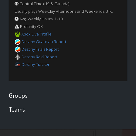
Central Time (US & Canada)
Usually plays Weekday Afternoons and Weekends UTC
Avg. Weekly Hours: 1-10
Profanity OK
Xbox Live Profile
Destiny Guardian Report
Destiny Trials Report
Destiny Raid Report
Destiny Tracker
Groups
Teams