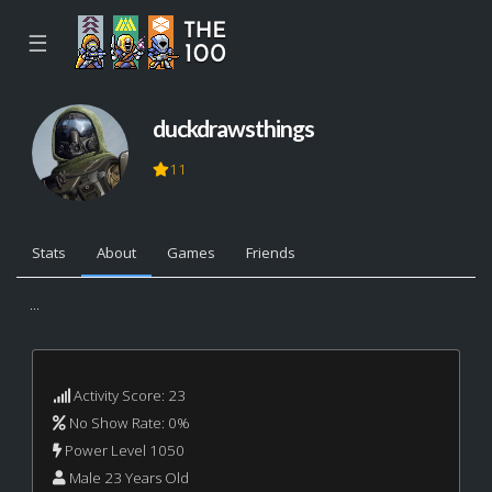
☰
duckdrawsthings
11
Stats
About
Games
Friends
...
Activity Score: 23
No Show Rate: 0%
Power Level 1050
Male 23 Years Old