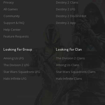
Privacy
Destiny 2 Clans
All Games
Destiny 2 LFG
Community
Destiny 2 Discord Bot
Support & FAQ
Destiny 2 App
Help Center
Feature Requests
Looking For Group
Looking For Clan
Among Us LFG
The Division 2 Clans
The Division 2 LFG
Among Us Clans
Star Wars Squadrons LFG
Star Wars Squadrons Clans
Halo Infinite LFG
Halo Infinite Clans