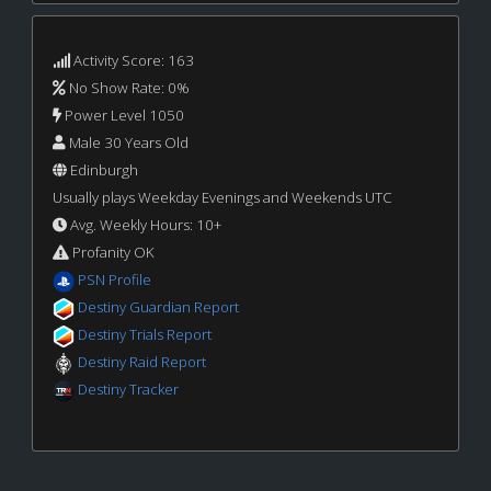
Activity Score: 163
No Show Rate: 0%
Power Level 1050
Male 30 Years Old
Edinburgh
Usually plays Weekday Evenings and Weekends UTC
Avg. Weekly Hours: 10+
Profanity OK
PSN Profile
Destiny Guardian Report
Destiny Trials Report
Destiny Raid Report
Destiny Tracker