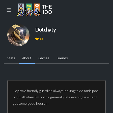
☰
Dotchaty
80
Stats
About
Games
Friends
...
Hey I'm a friendly guardian always looking to do raids poe
nightfall when I'm online generally late evening is when I
get some good hours in