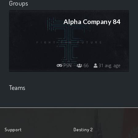
Groups
Alpha Company 84
PSN
66
31 avg. age
Teams
Support
Destiny 2