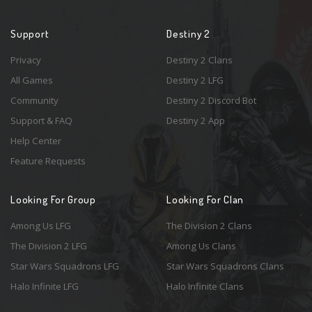
Support
Destiny 2
Privacy
Destiny 2 Clans
All Games
Destiny 2 LFG
Community
Destiny 2 Discord Bot
Support & FAQ
Destiny 2 App
Help Center
Feature Requests
Looking For Group
Looking For Clan
Among Us LFG
The Division 2 Clans
The Division 2 LFG
Among Us Clans
Star Wars Squadrons LFG
Star Wars Squadrons Clans
Halo Infinite LFG
Halo Infinite Clans