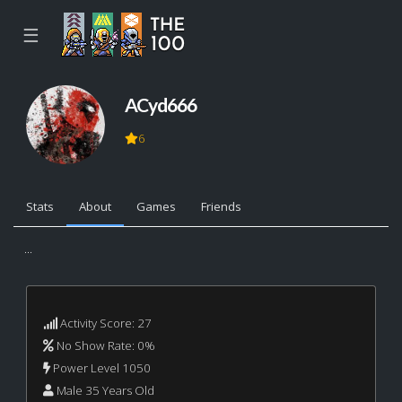
☰
ACyd666
6
Stats
About
Games
Friends
...
Activity Score: 27
No Show Rate: 0%
Power Level 1050
Male 35 Years Old