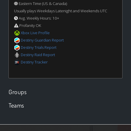
Eastern Time (US & Canada)
Usually plays Weekdays Latenight and Weekends UTC
Avg. Weekly Hours: 10+
Profanity OK
Xbox Live Profile
Destiny Guardian Report
Destiny Trials Report
Destiny Raid Report
Destiny Tracker
Groups
Teams