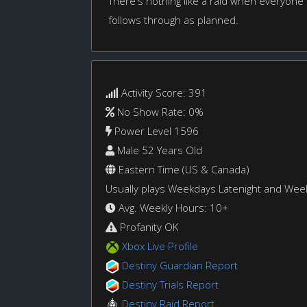
There's nothing like a raid when everyone
follows through as planned.
Activity Score: 391
No Show Rate: 0%
Power Level 1596
Male 52 Years Old
Eastern Time (US & Canada)
Usually plays Weekdays Latenight and We
Avg. Weekly Hours: 10+
Profanity OK
Xbox Live Profile
Destiny Guardian Report
Destiny Trials Report
Destiny Raid Report