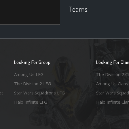
Teams
Looking For Group
Looking For Cla
Among Us LFG
The Division 2 C
The Division 2 LFG
Among Us Clans
ot
Star Wars Squadrons LFG
Star Wars Squad
Halo Infinite LFG
Halo Infinite Cla