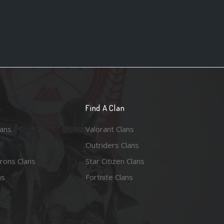
n
Find A Clan
lans
Valorant Clans
Outriders Clans
rons Clans
Star Citizen Clans
ns
Fortnite Clans