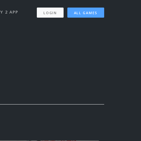
Y 2 APP
LOGIN
ALL GAMES