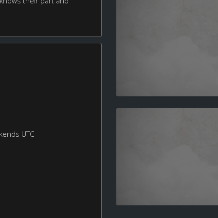
 knows their part and
ekends UTC