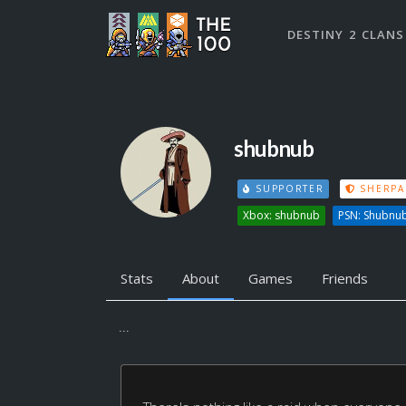
DESTINY 2 CLANS
shubnub
SUPPORTER
SHERPA
Xbox: shubnub
PSN: Shubnu
Stats
About
Games
Friends
...