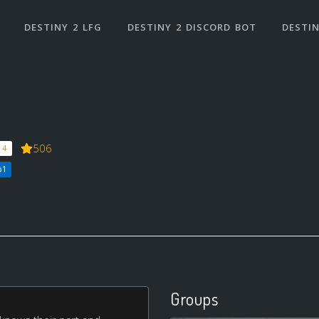
DESTINY 2 LFG
DESTINY 2 DISCORD BOT
DESTIN
506
 4
b1
Groups