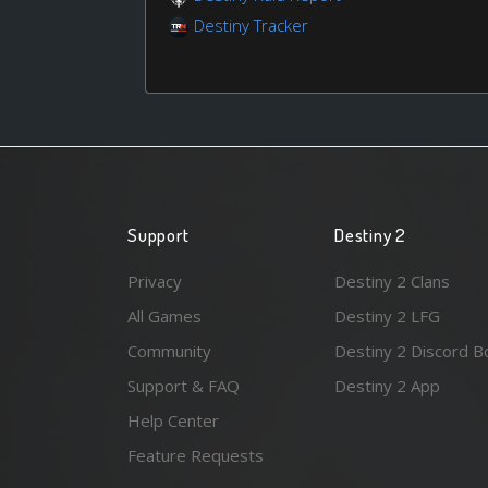
Destiny Tracker
Support
Destiny 2
Privacy
Destiny 2 Clans
All Games
Destiny 2 LFG
Community
Destiny 2 Discord B
Support & FAQ
Destiny 2 App
Help Center
Feature Requests