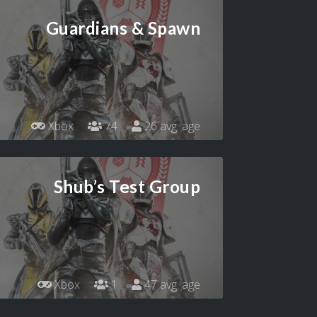
Guardians & Spawn
Xbox
74
26 avg. age
Shub’s Test Group
Xbox
1
47 avg. age