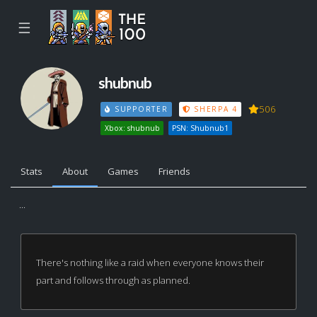
☰
shubnub
506
SUPPORTER
SHERPA 4
Xbox: shubnub
PSN: Shubnub1
Stats
About
Games
Friends
...
There's nothing like a raid when everyone knows their
part and follows through as planned.