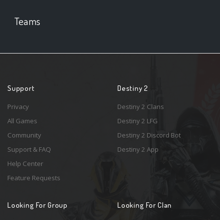
Teams
Support
Destiny 2
Privacy
Destiny 2 Clans
All Games
Destiny 2 LFG
Community
Destiny 2 Discord Bot
Support & FAQ
Destiny 2 App
Help Center
Feature Requests
Looking For Group
Looking For Clan