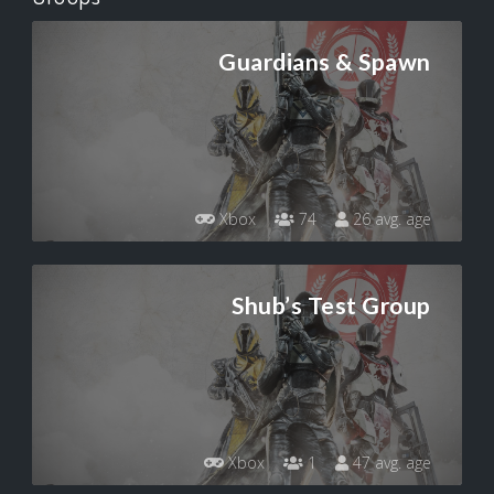
Guardians & Spawn
Xbox
74
26 avg. age
Shub’s Test Group
Xbox
1
47 avg. age