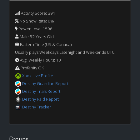
Activity Score: 391
No Show Rate: 0%
Power Level 1596
Male 52 Years Old
Eastern Time (US & Canada)
Usually plays Weekdays Latenight and Weekends UTC
Avg. Weekly Hours: 10+
Profanity OK
Xbox Live Profile
Destiny Guardian Report
Destiny Trials Report
Destiny Raid Report
Destiny Tracker
Groups