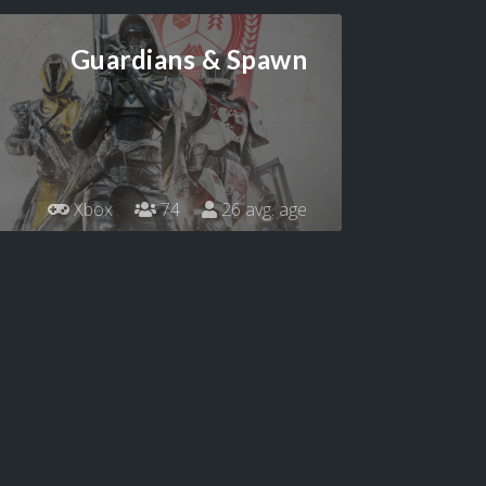
Guardians & Spawn
Xbox
74
26 avg. age