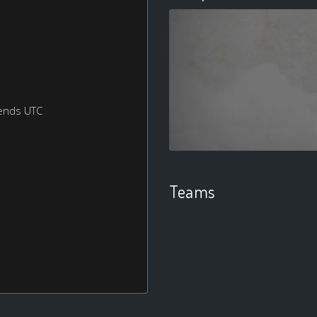
ends UTC
Teams