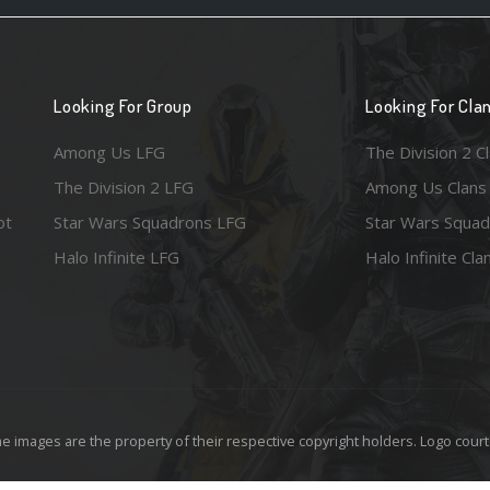
Looking For Group
Looking For Cla
Among Us LFG
The Division 2 C
The Division 2 LFG
Among Us Clans
ot
Star Wars Squadrons LFG
Star Wars Squad
Halo Infinite LFG
Halo Infinite Cla
e images are the property of their respective copyright holders. Logo court