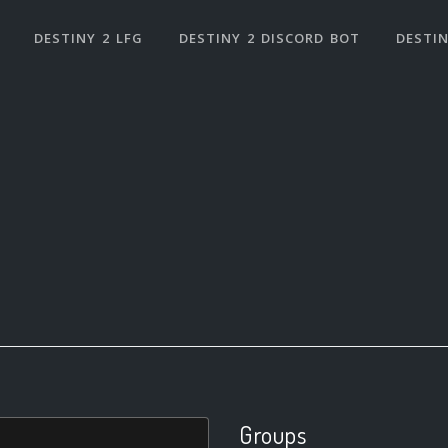
DESTINY 2 LFG
DESTINY 2 DISCORD BOT
DESTIN
Groups