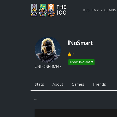
DESTINY 2 CLANS
INoSmart
7
Xbox: INoSmart
UNCONFIRMED
Stats
About
Games
Friends
...