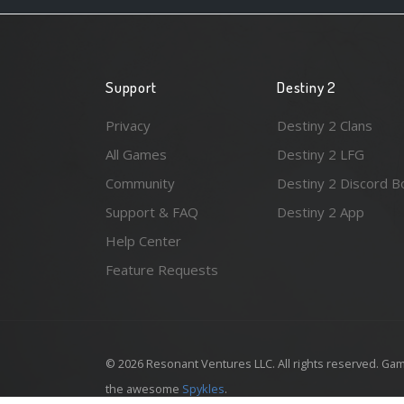
Support
Destiny 2
Privacy
Destiny 2 Clans
All Games
Destiny 2 LFG
Community
Destiny 2 Discord B
Support & FAQ
Destiny 2 App
Help Center
Feature Requests
© 2026 Resonant Ventures LLC. All rights reserved. Gam
the awesome
Spykles
.