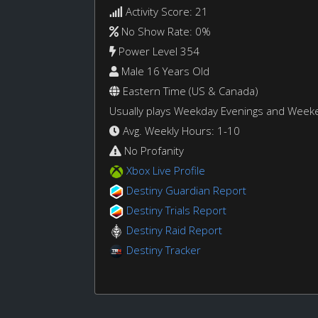
Activity Score: 21
No Show Rate: 0%
Power Level 354
Male 16 Years Old
Eastern Time (US & Canada)
Usually plays Weekday Evenings and Week
Avg. Weekly Hours: 1-10
No Profanity
Xbox Live Profile
Destiny Guardian Report
Destiny Trials Report
Destiny Raid Report
Destiny Tracker