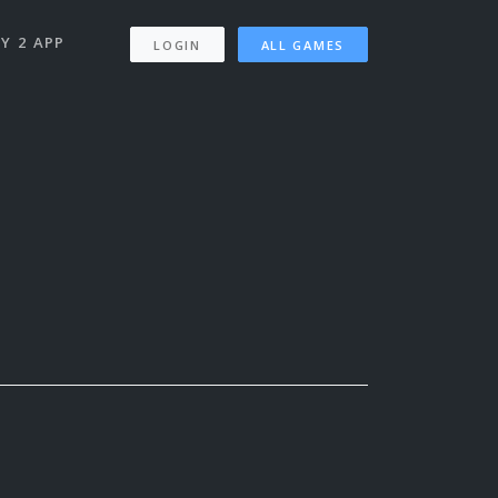
Y 2 APP
LOGIN
ALL GAMES