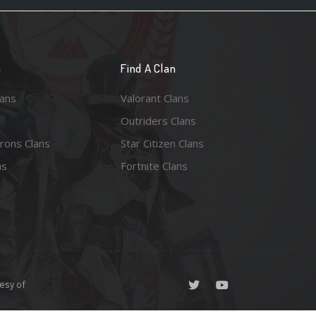
n
Find A Clan
lans
Valorant Clans
Outriders Clans
rons Clans
Star Citizen Clans
ns
Fortnite Clans
esy of