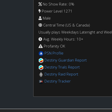
No Show Rate: 0%
Power Level 1271
Male
Central Time (US & Canada)
Usually plays Weekdays Latenight and We
Avg. Weekly Hours: 10+
Profanity OK
PSN Profile
Destiny Guardian Report
Destiny Trials Report
Destiny Raid Report
Destiny Tracker