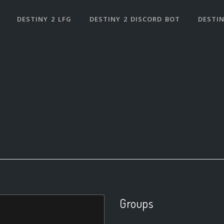
DESTINY 2 LFG
DESTINY 2 DISCORD BOT
DESTIN
Groups