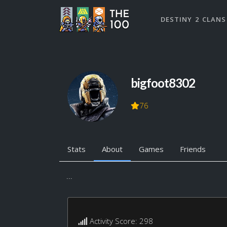
DESTINY 2 CLANS
bigfoot8302
76
Stats
About
Games
Friends
...
Activity Score: 298