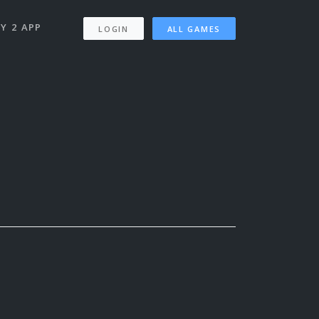
Y 2 APP
LOGIN
ALL GAMES