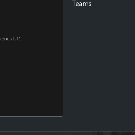
Teams
ekends UTC