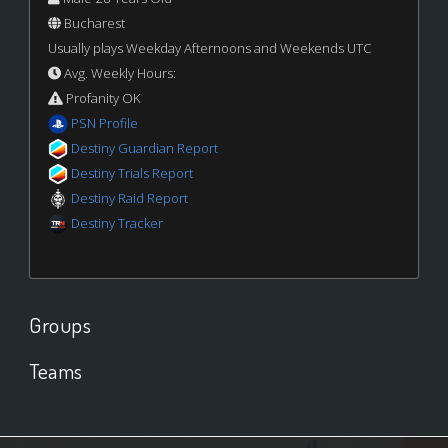
Bucharest
Usually plays Weekday Afternoons and Weekends UTC
Avg. Weekly Hours:
Profanity OK
PSN Profile
Destiny Guardian Report
Destiny Trials Report
Destiny Raid Report
Destiny Tracker
Groups
Teams