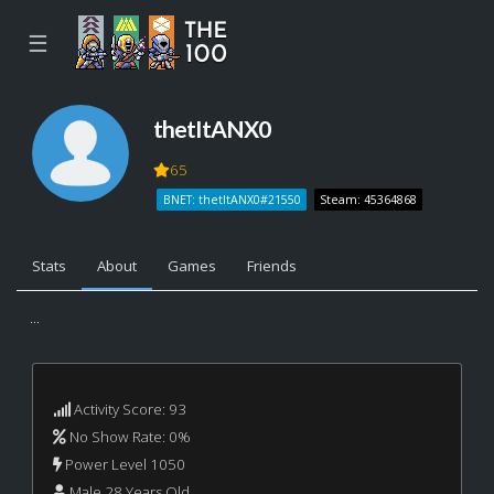
☰
thetItANX0
65
BNET: thetItANX0#21550
Steam: 45364868
Stats
About
Games
Friends
...
Activity Score: 93
No Show Rate: 0%
Power Level 1050
Male 28 Years Old