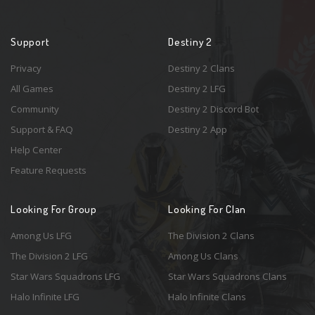
Support
Destiny 2
Privacy
Destiny 2 Clans
All Games
Destiny 2 LFG
Community
Destiny 2 Discord Bot
Support & FAQ
Destiny 2 App
Help Center
Feature Requests
Looking For Group
Looking For Clan
Among Us LFG
The Division 2 Clans
The Division 2 LFG
Among Us Clans
Star Wars Squadrons LFG
Star Wars Squadrons Clans
Halo Infinite LFG
Halo Infinite Clans